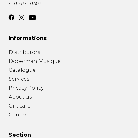
418 834-8384
Informations
Distributors
Doberman Musique
Catalogue
Services
Privacy Policy
About us
Gift card
Contact
Section