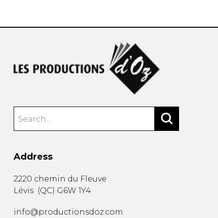
instrument
Chamber Music
OTHER PRODUCTS
with Guitar
Address
2220 chemin du Fleuve
Lévis
(
QC
)
G6W 1Y4
info@productionsdoz.com