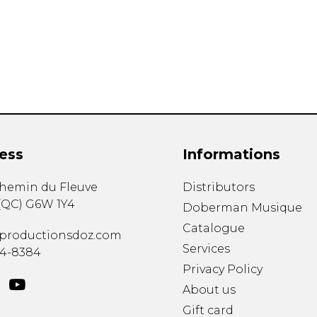
Lute
Mandolin
Oboe
Organ
Percussion
Piano
Saxophone
Trombone
ess
Informations
Trumpet
Tuba
chemin du Fleuve
Distributors
Ukulele
(
QC
)
G6W 1Y4
Violin
Doberman Musique
Voice
Catalogue
productionsdoz.com
Services
34-8384
Privacy Policy
About us
Gift card