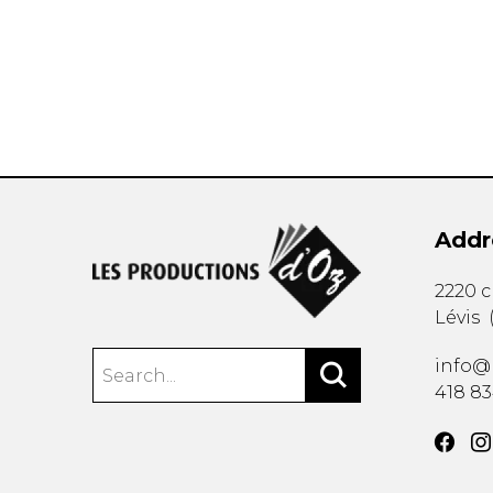
OTHER PRODUCTS
Addr
2220 
Lévis
info@
418 8