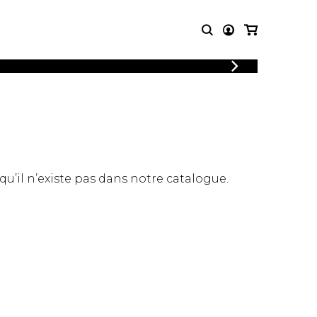
LOGIN
T MUSIC
OTHER
REGISTER
PRODUCTS
MBLE
CDs and DVDs
music
Knobloch Strings
Merchandise
 qu’il n’existe pas dans notre catalogue.
Music Theory and Books
tet
 quartet