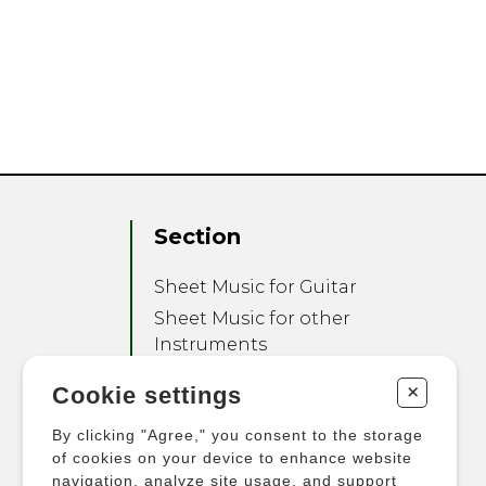
Section
Sheet Music for Guitar
Sheet Music for other
Instruments
Sheet Music for Ensemble
+
Cookie settings
Other Products
By clicking "Agree," you consent to the storage
of cookies on your device to enhance website
navigation, analyze site usage, and support