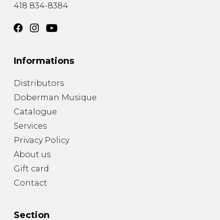
418 834-8384
Informations
Distributors
Doberman Musique
Catalogue
Services
Privacy Policy
About us
Gift card
Contact
Section