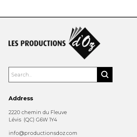
instrument
Chamber Music
OTHER PRODUCTS
with Guitar
Address
2220 chemin du Fleuve
Lévis
(
QC
)
G6W 1Y4
info@productionsdoz.com