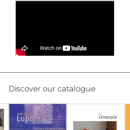
Discover our catalogue