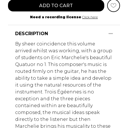
ADD TO CART
Need a recording license
Click here
DESCRIPTION
By sheer coincidence this volume
arrived whilst was working, with a group
of students on Eric Marchelie's beautiful
Quatuor no 1. This composer's music is
routed firmly on the guitar, he has the
ability to take a simple idea and develop
it using the natural resources of the
instrument. Trois Égéennes is no
exception and the three pieces
contained within are beautifully
composed, the musical ideas speak
directly to the listener but then
Marchelie brings his musicality to these