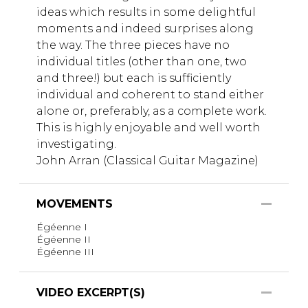
ideas which results in some delightful
moments and indeed surprises along
the way. The three pieces have no
individual titles (other than one, two
and three!) but each is sufficiently
individual and coherent to stand either
alone or, preferably, as a complete work.
This is highly enjoyable and well worth
investigating.
John Arran (Classical Guitar Magazine)
MOVEMENTS
Égéenne I
Égéenne II
Égéenne III
VIDEO EXCERPT(S)