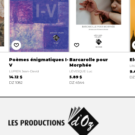
Poèmes énigmatiques I-
Barcarolle pour
El
V
Morphée
LIN
LUPIEN Jean-David
LÉVESQUE Luc
9.
14.12 $
5.89 $
DZ
DZ 1082
DZ 4544