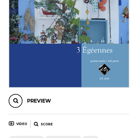
instrument
Chamber Music
OTHER PRODUCTS
with Guitar
PREVIEW
VIDEO
SCORE