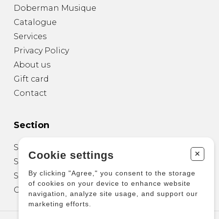
Doberman Musique
Catalogue
Services
Privacy Policy
About us
Gift card
Contact
Section
Sheet Music for Guitar
+
Cookie settings
Sheet Music for other Instruments
By clicking "Agree," you consent to the storage
Sheet Music for Ensemble
of cookies on your device to enhance website
Other Products
navigation, analyze site usage, and support our
marketing efforts.