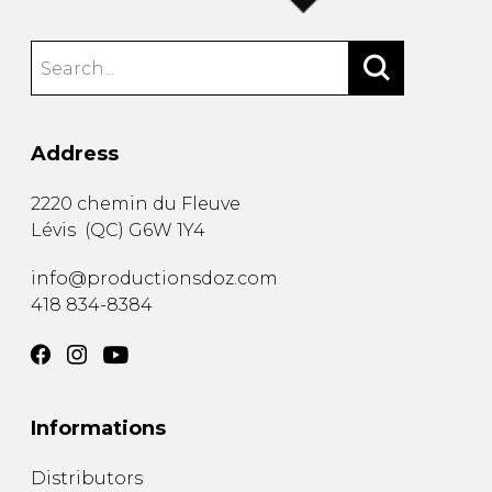
Address
2220 chemin du Fleuve
Lévis
(
QC
)
G6W 1Y4
info@productionsdoz.com
418 834-8384
Informations
Distributors