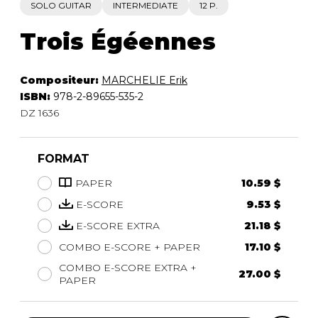
SOLO GUITAR
INTERMEDIATE
12 P.
Trois Égéennes
Compositeur:
MARCHELIE Erik
ISBN:
978-2-89655-535-2
DZ 1636
FORMAT
PAPER
10.59 $
E-SCORE
9.53 $
E-SCORE EXTRA
21.18 $
COMBO E-SCORE + PAPER
17.10 $
COMBO E-SCORE EXTRA +
27.00 $
PAPER