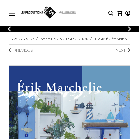
CATALOGUE
LOGIN
CATALOGUE
SHEET MUSIC FOR GUITAR
TROIS ÉGÉENNES
Explore our sheet music catalog, rich in
SHEET
REGISTER
MUSIC
original works and quality arrangements.
PREVIOUS
NEXT
FOR
GUITAR
Explore our sheet music catalog, rich
Methods
in original works and quality
Solo Guitar
arrangements.
SHEET MUSIC FOR GUITAR
2 Guitars
3 Guitars
4 Guitars
SHEET MUSIC FOR OTHER
5 Guitars and More
INSTRUMENTS
Guitar Ensemble
Guitar Orchestra
SHEET MUSIC FOR ENSEMBLE
Concertos
Guitar and other