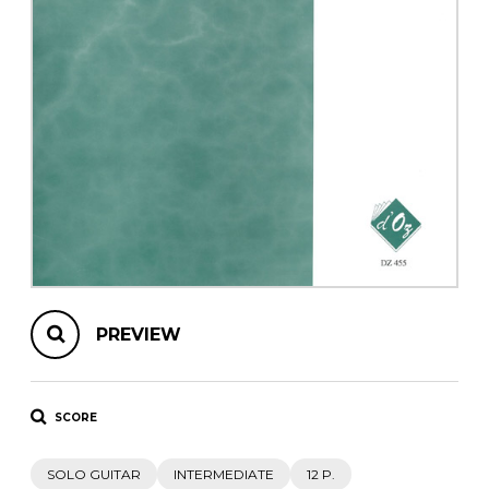
instrument
Chamber Music
OTHER PRODUCTS
with Guitar
PREVIEW
SCORE
SOLO GUITAR
INTERMEDIATE
12 P.