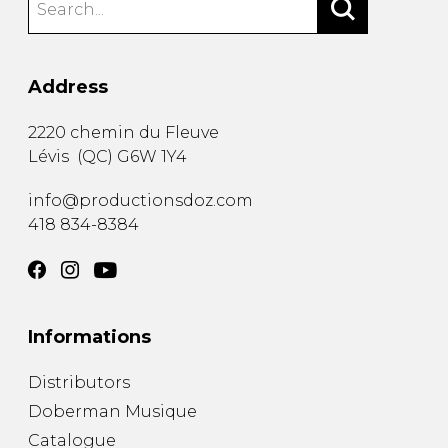
Address
2220 chemin du Fleuve
Lévis
(
QC
)
G6W 1Y4
info@productionsdoz.com
418 834-8384
Informations
Distributors
Doberman Musique
Catalogue