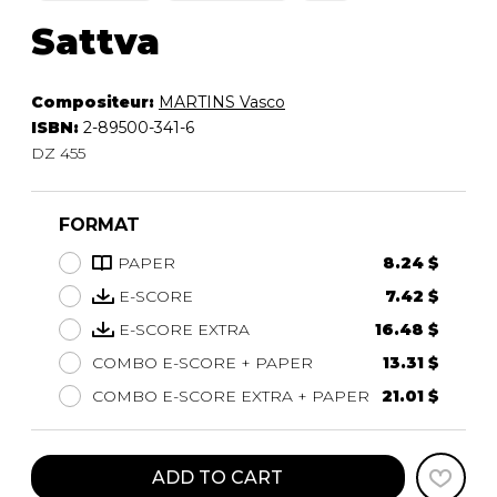
Sattva
Compositeur:
MARTINS Vasco
ISBN:
2-89500-341-6
DZ 455
FORMAT
PAPER
8.24 $
E-SCORE
7.42 $
E-SCORE EXTRA
16.48 $
COMBO E-SCORE + PAPER
13.31 $
COMBO E-SCORE EXTRA + PAPER
21.01 $
ADD TO CART