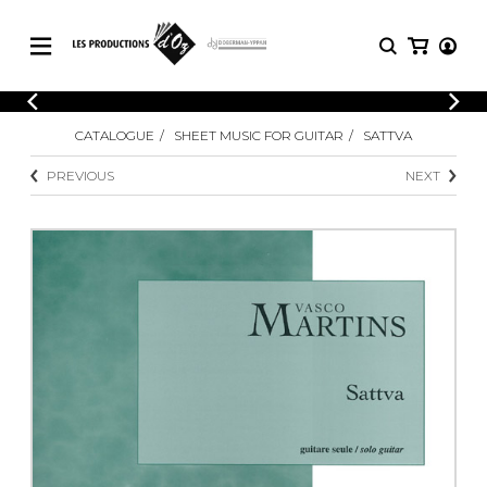
CATALOGUE
LOGIN
CATALOGUE
SHEET MUSIC FOR GUITAR
SATTVA
Explore our sheet music catalog, rich in
SHEET
REGISTER
MUSIC
original works and quality arrangements.
PREVIOUS
NEXT
FOR
GUITAR
Explore our sheet music catalog, rich
Methods
in original works and quality
Solo Guitar
arrangements.
SHEET MUSIC FOR GUITAR
2 Guitars
3 Guitars
4 Guitars
SHEET MUSIC FOR OTHER
5 Guitars and More
INSTRUMENTS
Guitar Ensemble
Guitar Orchestra
SHEET MUSIC FOR ENSEMBLE
Concertos
Guitar and other