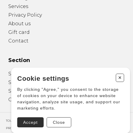
Services
Privacy Policy
About us
Gift card
Contact
Section
Sheet Music for Guitar
+
Cookie settings
Sheet Music for other Instruments
By clicking "Agree," you consent to the storage
Sheet Music for Ensemble
of cookies on your device to enhance website
Other Products
navigation, analyze site usage, and support our
marketing efforts.
TOUS DROITS RÉSERVÉS © COPYRIGHT 2026 – PRODUCTIONS D'OZ
Accept
Close
PROPULSÉ PAR