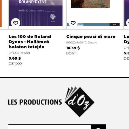
Les 100 de Roland
Cinque pezzi di mare
Le
Dyens - Hullámzó
Dy
BOGDANOVIC Dusan
balaton tetején
10.59 $
DY
DYENS Roland
DO 911
5.
5.89 $
DZ
DZ 1990