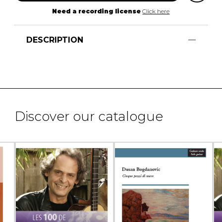
Need a recording license
Click here
DESCRIPTION
Discover our catalogue