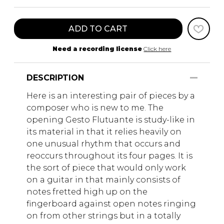
ADD TO CART
Need a recording license
Click here
DESCRIPTION
Here is an interesting pair of pieces by a
composer who is new to me. The
opening Gesto Flutuante is study-like in
its material in that it relies heavily on
one unusual rhythm that occurs and
reoccurs throughout its four pages. It is
the sort of piece that would only work
on a guitar in that mainly consists of
notes fretted high up on the
fingerboard against open notes ringing
on from other strings but in a totally