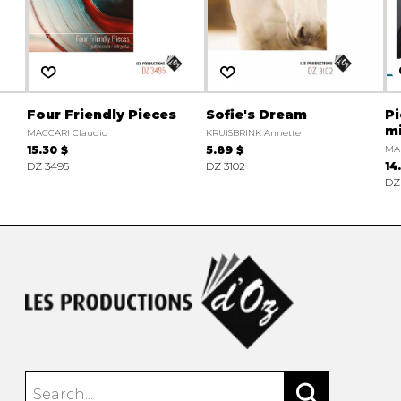
Four Friendly Pieces
Sofie's Dream
Pi
m
MACCARI Claudio
KRUISBRINK Annette
15.30 $
5.89 $
MAR
DZ 3495
DZ 3102
14
DZ