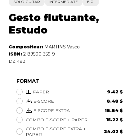
SOLO GUITAR
INTERMEDIATE
8 P.
Gesto flutuante,
Estudo
Compositeur:
MARTINS Vasco
ISBN:
2-89500-359-9
DZ 482
FORMAT
PAPER
9.42 $
E-SCORE
8.48 $
E-SCORE EXTRA
18.84 $
COMBO E-SCORE + PAPER
15.22 $
COMBO E-SCORE EXTRA +
24.02 $
PAPER