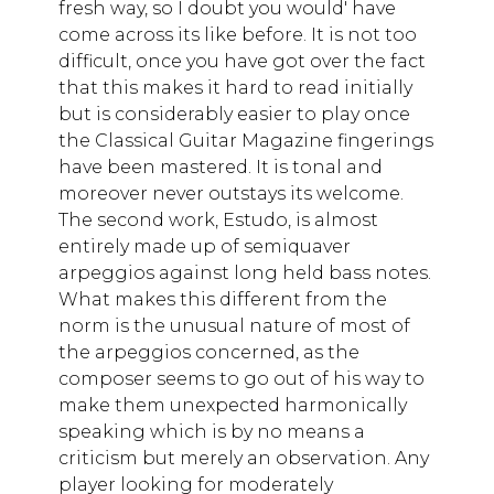
fresh way, so I doubt you would' have
come across its like before. It is not too
difficult, once you have got over the fact
that this makes it hard to read initially
but is considerably easier to play once
the Classical Guitar Magazine fingerings
have been mastered. It is tonal and
moreover never outstays its welcome.
The second work, Estudo, is almost
entirely made up of semiquaver
arpeggios against long held bass notes.
What makes this different from the
norm is the unusual nature of most of
the arpeggios concerned, as the
composer seems to go out of his way to
make them unexpected harmonically
speaking which is by no means a
criticism but merely an observation. Any
player looking for moderately