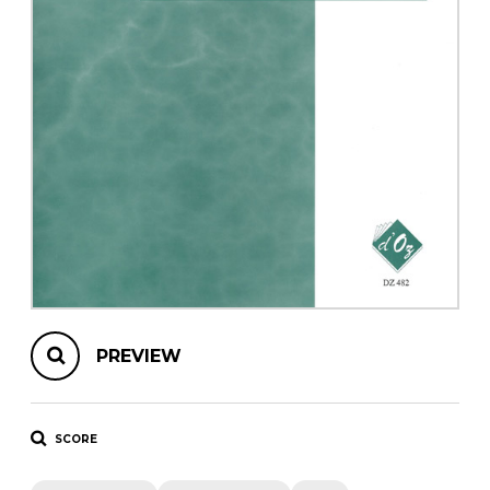
instrument
Chamber Music
OTHER PRODUCTS
with Guitar
PREVIEW
SCORE