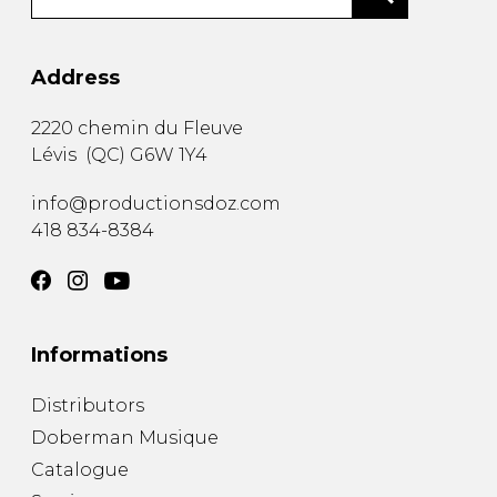
Address
2220 chemin du Fleuve
Lévis
(
QC
)
G6W 1Y4
info@productionsdoz.com
418 834-8384
Informations
Distributors
Doberman Musique
Catalogue