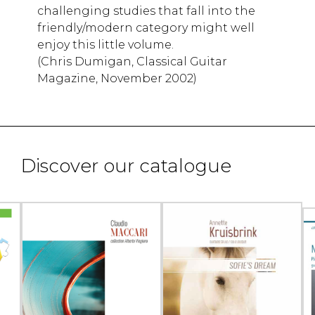
challenging studies that fall into the
friendly/modern category might well
enjoy this little volume.
(Chris Dumigan, Classical Guitar
Magazine, November 2002)
Discover our catalogue