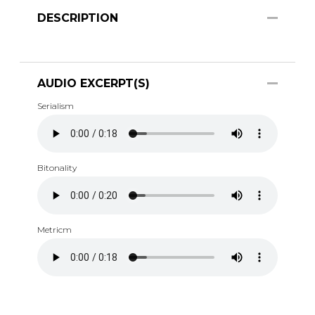
DESCRIPTION
AUDIO EXCERPT(S)
Serialism
Bitonality
Metricm