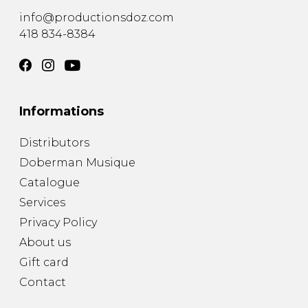
info@productionsdoz.com
418 834-8384
Informations
Distributors
Doberman Musique
Catalogue
Services
Privacy Policy
About us
Gift card
Contact