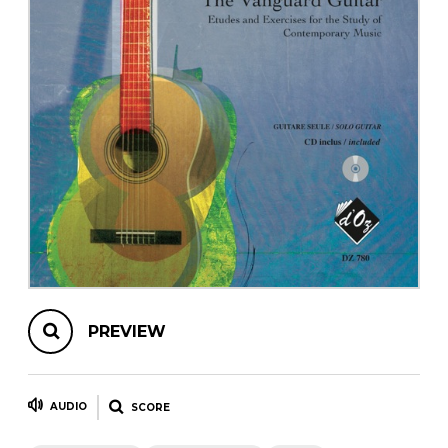
instrument
Chamber Music
OTHER PRODUCTS
with Guitar
PREVIEW
AUDIO
SCORE