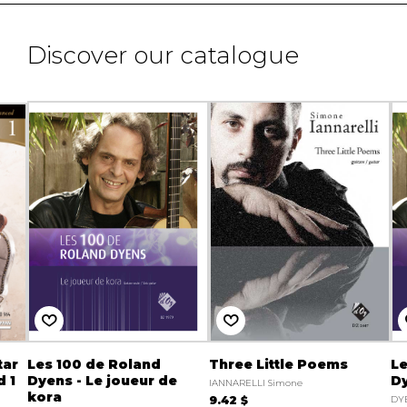
Discover our catalogue
tar
Les 100 de Roland
Three Little Poems
Le
 1
Dyens - Le joueur de
Dy
IANNARELLI Simone
kora
9.42 $
DY