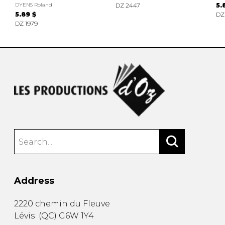
DYENS Roland
DZ 2447
5.
5.89 $
DZ
DZ 1979
Address
2220 chemin du Fleuve
Lévis
(
QC
)
G6W 1Y4