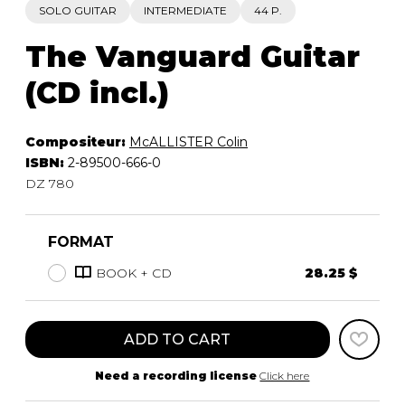
SOLO GUITAR
INTERMEDIATE
44 P.
The Vanguard Guitar
(CD incl.)
Compositeur:
McALLISTER Colin
ISBN:
2-89500-666-0
DZ 780
FORMAT
BOOK + CD
28.25 $
ADD TO CART
Need a recording license
Click here