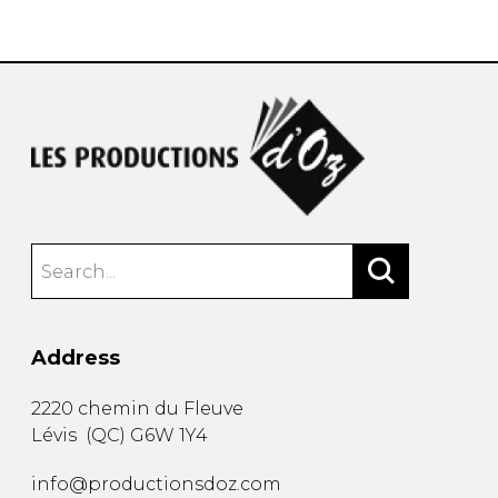
instrument
Chamber Music
OTHER PRODUCTS
with Guitar
Address
2220 chemin du Fleuve
Lévis
(
QC
)
G6W 1Y4
info@productionsdoz.com