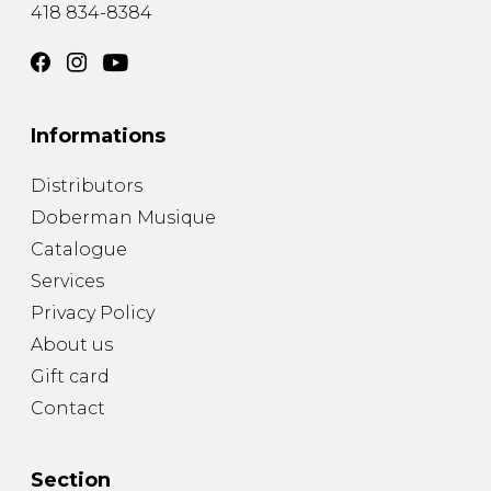
418 834-8384
Informations
Distributors
Doberman Musique
Catalogue
Services
Privacy Policy
About us
Gift card
Contact
Section