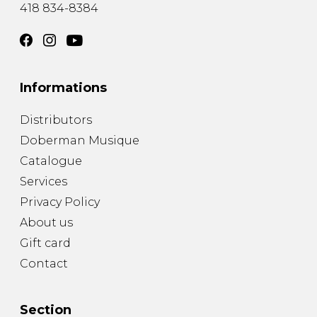
418 834-8384
Informations
Distributors
Doberman Musique
Catalogue
Services
Privacy Policy
About us
Gift card
Contact
Section