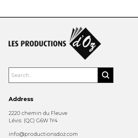
instrument
Chamber Music
OTHER PRODUCTS
with Guitar
Address
2220 chemin du Fleuve
Lévis
(
QC
)
G6W 1Y4
info@productionsdoz.com