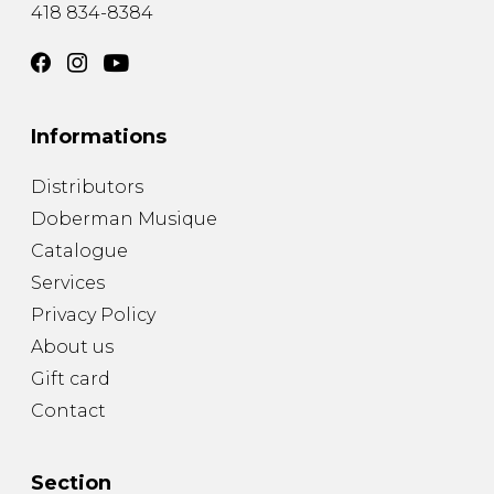
418 834-8384
Informations
Distributors
Doberman Musique
Catalogue
Services
Privacy Policy
About us
Gift card
Contact
Section