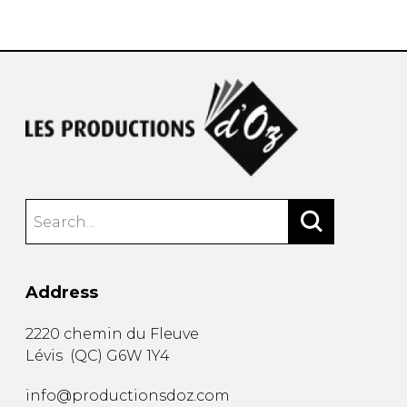
instrument
Chamber Music
OTHER PRODUCTS
with Guitar
Address
2220 chemin du Fleuve
Lévis
(
QC
)
G6W 1Y4
info@productionsdoz.com