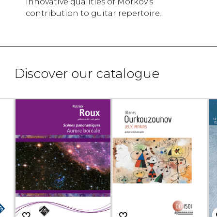
innovative qualities of Morkov’s
contribution to guitar repertoire.
Discover our catalogue