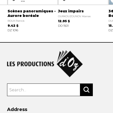
Scènes panoramiques -
Jeux impairs
36
Aurore boréale
B
OURKOUZOUNOV Atanas
ROUX Patrick
12.95 $
DU
9.42 $
DO 1501
15
DZ 1016
DZ
Address