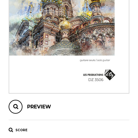
instrument
Chamber Music
OTHER PRODUCTS
with Guitar
PREVIEW
SCORE