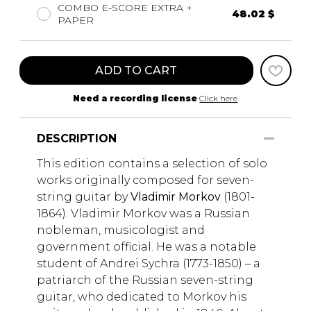
COMBO E-SCORE EXTRA +
48.02 $
PAPER
ADD TO CART
Need a recording license
Click here
DESCRIPTION
This edition contains a selection of solo
works originally composed for seven-
string guitar by
Vladimir Morkov
(1801-
1864). Vladimir Morkov was a Russian
nobleman, musicologist and
government official. He was a notable
student of Andrei Sychra (1773-1850) – a
patriarch of the Russian seven-string
guitar, who dedicated to Morkov his