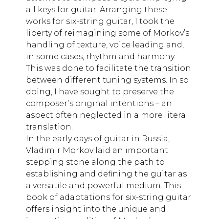
all keys for guitar. Arranging these
works for six-string guitar, I took the
liberty of reimagining some of Morkov’s
handling of texture, voice leading and,
in some cases, rhythm and harmony.
This was done to facilitate the transition
between different tuning systems. In so
doing, I have sought to preserve the
composer’s original intentions – an
aspect often neglected in a more literal
translation.
In the early days of guitar in Russia,
Vladimir Morkov laid an important
stepping stone along the path to
establishing and defining the guitar as
a versatile and powerful medium. This
book of adaptations for six-string guitar
offers insight into the unique and