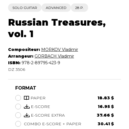
SOLO GUITAR
ADVANCED
28 P.
Russian Treasures,
vol. 1
Compositeur:
MORKOV Vladimir
Arrangeur:
GORBACH Vladimir
ISBN:
978-2-89795-423-9
DZ 3506
FORMAT
PAPER
18.83 $
E-SCORE
16.95 $
E-SCORE EXTRA
37.66 $
COMBO E-SCORE + PAPER
30.41 $