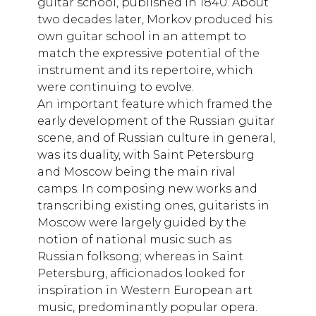
guitar school, published in 1840. About
two decades later, Morkov produced his
own guitar school in an attempt to
match the expressive potential of the
instrument and its repertoire, which
were continuing to evolve.
An important feature which framed the
early development of the Russian guitar
scene, and of Russian culture in general,
was its duality, with Saint Petersburg
and Moscow being the main rival
camps. In composing new works and
transcribing existing ones, guitarists in
Moscow were largely guided by the
notion of national music such as
Russian folksong; whereas in Saint
Petersburg, afficionados looked for
inspiration in Western European art
music, predominantly popular opera.