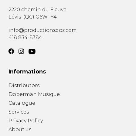
2220 chemin du Fleuve
Lévis
(
QC
)
G6W 1Y4
info@productionsdoz.com
418 834-8384
Informations
Distributors
Doberman Musique
Catalogue
Services
Privacy Policy
About us