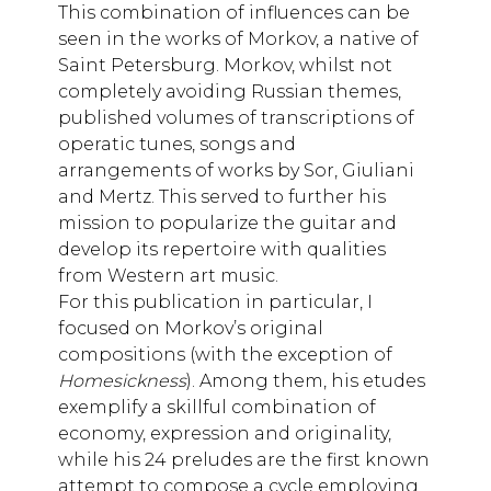
This combination of influences can be
seen in the works of Morkov, a native of
Saint Petersburg. Morkov, whilst not
completely avoiding Russian themes,
published volumes of transcriptions of
operatic tunes, songs and
arrangements of works by Sor, Giuliani
and Mertz. This served to further his
mission to popularize the guitar and
develop its repertoire with qualities
from Western art music.
For this publication in particular, I
focused on Morkov’s original
compositions (with the exception of
Homesickness
). Among them, his etudes
exemplify a skillful combination of
economy, expression and originality,
while his 24 preludes are the first known
attempt to compose a cycle employing