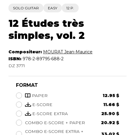
SOLO GUITAR
EASY
12 P.
12 Études très
simples, vol. 2
Compositeur:
MOURAT Jean-Maurice
ISBN:
978-2-89795-688-2
DZ 3771
FORMAT
PAPER
12.95 $
E-SCORE
11.66 $
E-SCORE EXTRA
25.90 $
COMBO E-SCORE + PAPER
20.92 $
COMBO E-SCORE EXTRA +
33.02 $