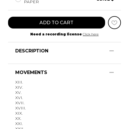
PAPER
ADD TO CART
Need a recording license
Click here
DESCRIPTION
MOVEMENTS
XIII.
XIV.
XV.
XVI.
XVII.
XVIII.
XIX.
XX.
XXI.
XXII