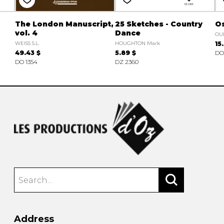
The London Manuscript,
25 Sketches - Country
Os
vol. 4
Dance
OU
WEISS S.L.
HOUGHTON Mark
15
49.43 $
5.89 $
DO
DO 1354
DZ 2360
Address