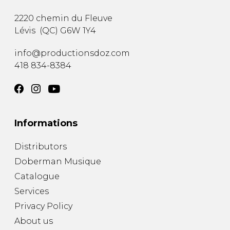
2220 chemin du Fleuve
Lévis
(
QC
)
G6W 1Y4
info@productionsdoz.com
418 834-8384
Informations
Distributors
Doberman Musique
Catalogue
Services
Privacy Policy
About us