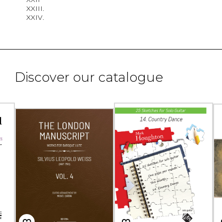
XXIII.
XXIV.
Discover our catalogue