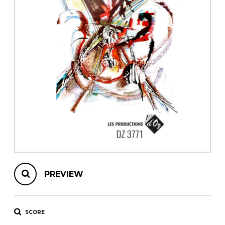
instrument
Chamber Music
OTHER PRODUCTS
with Guitar
PREVIEW
SCORE