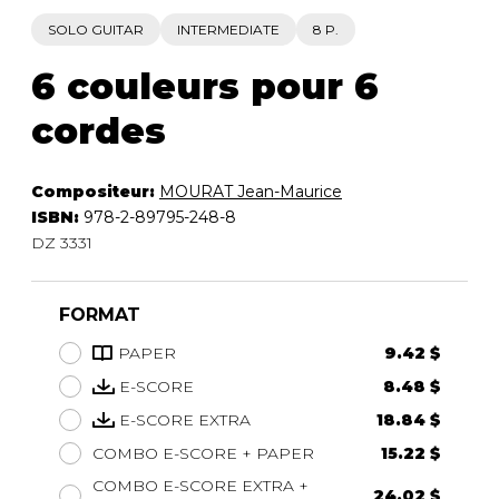
SOLO GUITAR
INTERMEDIATE
8 P.
6 couleurs pour 6
cordes
Compositeur:
MOURAT Jean-Maurice
ISBN:
978-2-89795-248-8
DZ 3331
FORMAT
PAPER
9.42 $
E-SCORE
8.48 $
E-SCORE EXTRA
18.84 $
COMBO E-SCORE + PAPER
15.22 $
COMBO E-SCORE EXTRA +
24.02 $