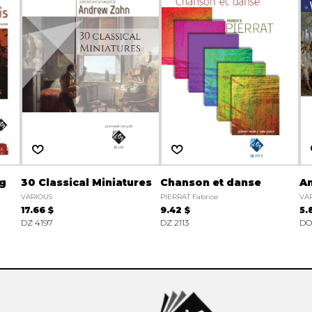
ng
30 Classical Miniatures
Chanson et danse
A
VARIOUS
PIERRAT Fabrice
VA
17.66 $
9.42 $
5.
DZ 4197
DZ 2113
DO 