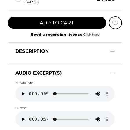
PAPER
ADD TO CART
Need a recording license
Click here
DESCRIPTION
AUDIO EXCERPT(S)
Mi-orange
Si-rose