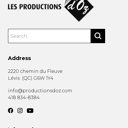
Address
2220 chemin du Fleuve
Lévis
(
QC
)
G6W 1Y4
info@productionsdoz.com
418 834-8384