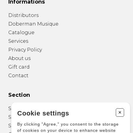
Informations
Distributors
Doberman Musique
Catalogue
Services
Privacy Policy
About us
Gift card
Contact
Section
Sheet Music for Guitar
+
Cookie settings
Sheet Music for other Instruments
By clicking "Agree," you consent to the storage
Sheet Music for Ensemble
of cookies on your device to enhance website