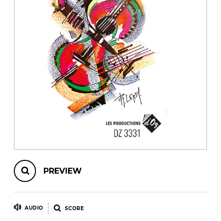
instrument
Chamber Music
OTHER PRODUCTS
with Guitar
PREVIEW
AUDIO
SCORE