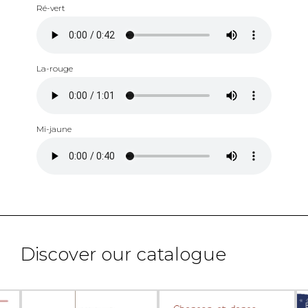
Ré-vert
La-rouge
Mi-jaune
Discover our catalogue