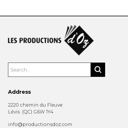
instrument
Chamber Music
OTHER PRODUCTS
with Guitar
Address
2220 chemin du Fleuve
Lévis
(
QC
)
G6W 1Y4
info@productionsdoz.com