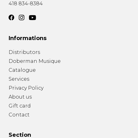
418 834-8384
Informations
Distributors
Doberman Musique
Catalogue
Services
Privacy Policy
About us
Gift card
Contact
Section