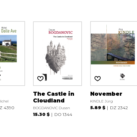
The Castle in
November
Cloudland
ichel
KINDLE Jürg
Z 4390
5.89 $
DZ 2342
BOGDANOVIC Dusan
15.30 $
DO 1344