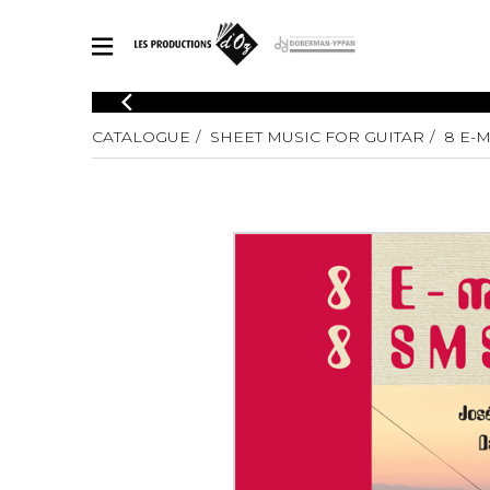
CATALOGUE
CATALOGUE
SHEET MUSIC FOR GUITAR
8 E-M
Explore our sheet music catalog, rich in original works and quality
SHE
arrangements.
FOR
Method
Solo Gui
Explore our sheet music catalog, rich
in original works and quality
2 Guitars
arrangements.
3 Guitars
SHEET MUSIC FOR GUITAR
4 Guitars
5 Guitar
Guitar E
SHEET MUSIC FOR OTHER INSTRUMENTS
Guitar O
Concert
Guitar a
SHEET MUSIC FOR ENSEMBLE
Chamber 