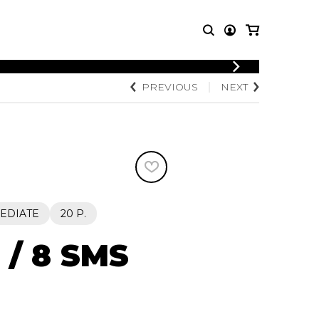
LOGIN
PREVIOUS
NEXT
T MUSIC
OTHER
REGISTER
PRODUCTS
MBLE
CDs and DVDs
music
Knobloch Strings
Merchandise
Music Theory and Books
tet
EDIATE
20 P.
 quartet
 / 8 SMS