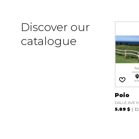
Discover our
catalogue
Poio
DALLE AVE M
5.89 $
D