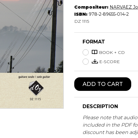
Compositeur:
NARVAEZ Jos
Lute
ISBN:
978-2-89655-014-2
Mandolin
DZ 1115
Oboe
Organ
Percussion
FORMAT
Piano
Saxophone
BOOK + CD
Trombone
E-SCORE
Trumpet
Tuba
Ukulele
ADD TO CART
Violin
Voice
DESCRIPTION
Please note that audio 
included in the PDF f
discount has been adj