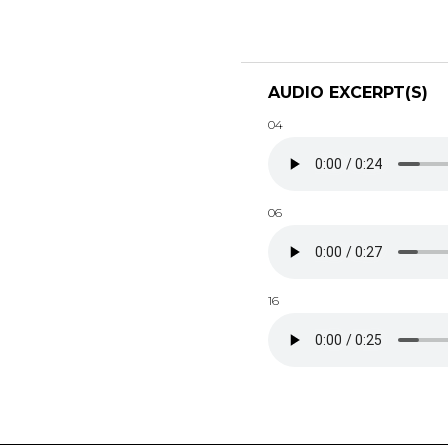
AUDIO EXCERPT(S)
04
06
16