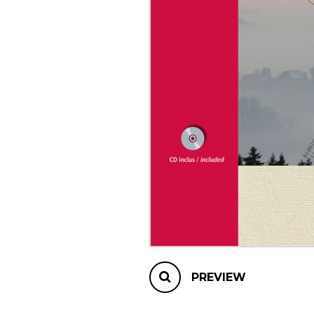
OTHER PRODUCTS
PREVIEW