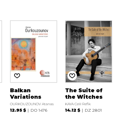
Balkan
The Suite of
Variations
the Witches
OURKOUZOUNOV Atanas
KAYA Celil Refik
12.95 $
DO 1476
14.12 $
DZ 2801