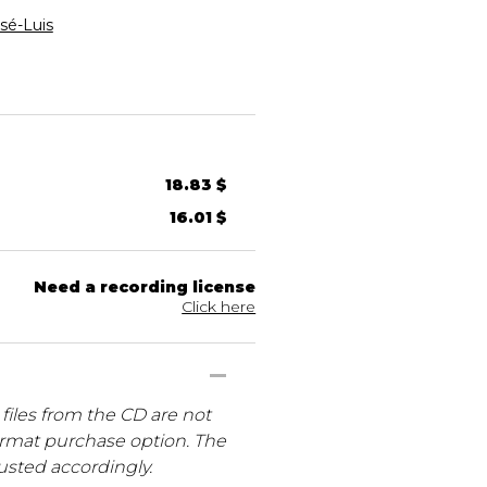
é-Luis
18.83 $
16.01 $
Need a recording license
Click here
files from the CD are not
ormat purchase option. The
usted accordingly.