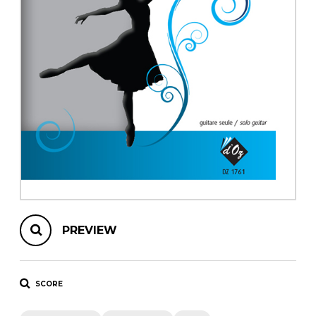
instrument
Chamber Music
OTHER PRODUCTS
with Guitar
PREVIEW
SCORE