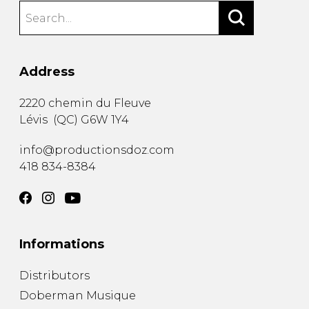
Address
2220 chemin du Fleuve
Lévis
(
QC
)
G6W 1Y4
info@productionsdoz.com
418 834-8384
Informations
Distributors
Doberman Musique