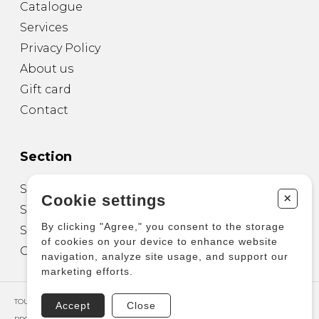
Catalogue
Services
Privacy Policy
About us
Gift card
Contact
Section
Sheet Music for Guitar
+
Cookie settings
Sheet Music for other Instruments
By clicking "Agree," you consent to the storage
Sheet Music for Ensemble
of cookies on your device to enhance website
Other Products
navigation, analyze site usage, and support our
marketing efforts.
TOUS DROITS RÉSERVÉS © COPYRIGHT 2026 – PRODUCTIONS D'OZ
Accept
Close