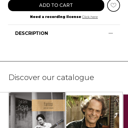
ADD TO CART
Need a recording license
Click here
DESCRIPTION
Discover our catalogue