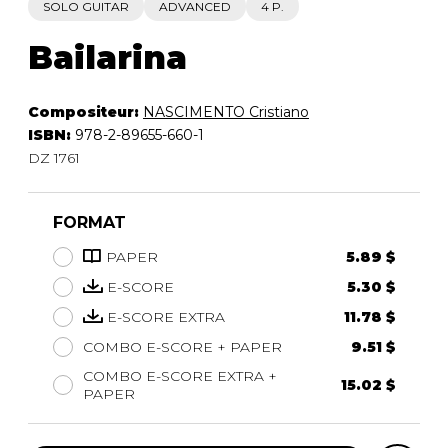
SOLO GUITAR
ADVANCED
4 P.
Bailarina
Compositeur:
NASCIMENTO Cristiano
ISBN:
978-2-89655-660-1
DZ 1761
FORMAT
PAPER
5.89 $
E-SCORE
5.30 $
E-SCORE EXTRA
11.78 $
COMBO E-SCORE + PAPER
9.51 $
COMBO E-SCORE EXTRA +
15.02 $
PAPER