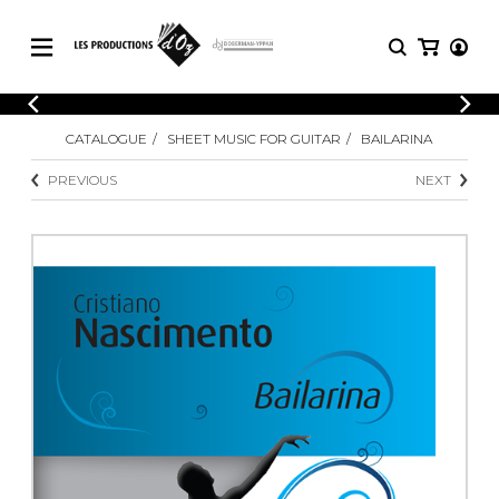
CATALOGUE
LOGIN
CATALOGUE
SHEET MUSIC FOR GUITAR
BAILARINA
Explore our sheet music catalog, rich in
SHEET
REGISTER
MUSIC
original works and quality arrangements.
PREVIOUS
NEXT
FOR
GUITAR
Explore our sheet music catalog, rich
Methods
in original works and quality
Solo Guitar
arrangements.
SHEET MUSIC FOR GUITAR
2 Guitars
3 Guitars
4 Guitars
SHEET MUSIC FOR OTHER
5 Guitars and More
INSTRUMENTS
Guitar Ensemble
Guitar Orchestra
SHEET MUSIC FOR ENSEMBLE
Concertos
Guitar and other