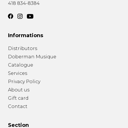
418 834-8384
Informations
Distributors
Doberman Musique
Catalogue
Services
Privacy Policy
About us
Gift card
Contact
Section