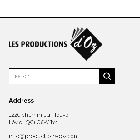
instrument
Chamber Music
OTHER PRODUCTS
with Guitar
Address
2220 chemin du Fleuve
Lévis
(
QC
)
G6W 1Y4
info@productionsdoz.com