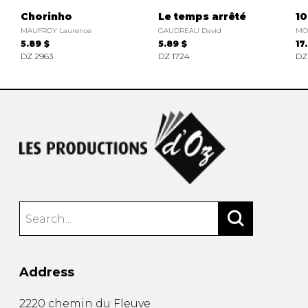
Chorinho
Le temps arrêté
10
MAUFROY Laurence
GAUDREAU David
MO
5.89 $
5.89 $
17
DZ 2963
DZ 1724
DZ
Address
2220 chemin du Fleuve