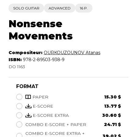
SOLO GUITAR
ADVANCED
16 P.
Nonsense
Movements
Compositeur:
OURKOUZOUNOV Atanas
ISBN:
978-2-89503-938-9
DO 1163
FORMAT
PAPER
15.30 $
E-SCORE
13.77 $
E-SCORE EXTRA
30.60 $
COMBO E-SCORE + PAPER
24.71 $
COMBO E-SCORE EXTRA +
39.02 $