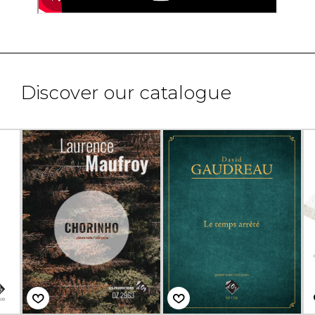
Discover our catalogue