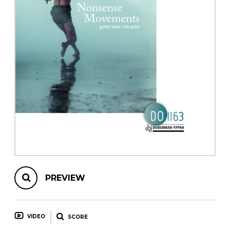
instrument
Chamber Music
OTHER PRODUCTS
with Guitar
PREVIEW
VIDEO
SCORE