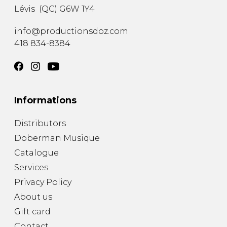
Lévis
(
QC
)
G6W 1Y4
info@productionsdoz.com
418 834-8384
Informations
Distributors
Doberman Musique
Catalogue
Services
Privacy Policy
About us
Gift card
Contact