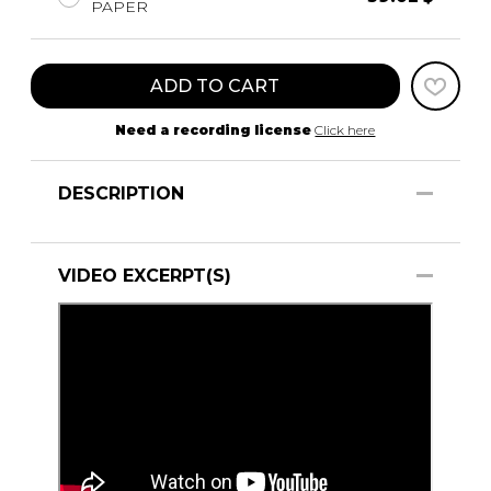
PAPER
ADD TO CART
Need a recording license
Click here
DESCRIPTION
VIDEO EXCERPT(S)