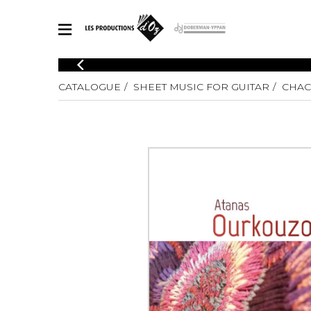
CATALOGUE
CATALOGUE
SHEET MUSIC FOR GUITAR
CHA
Explore our sheet music catalog, rich in original works and quality
SHE
arrangements.
FOR
Method
Solo Gui
Explore our sheet music catalog, rich
in original works and quality
2 Guitars
arrangements.
3 Guitars
SHEET MUSIC FOR GUITAR
4 Guitars
5 Guitar
Guitar E
SHEET MUSIC FOR OTHER INSTRUMENTS
Guitar O
Concert
Guitar a
SHEET MUSIC FOR ENSEMBLE
Chamber 