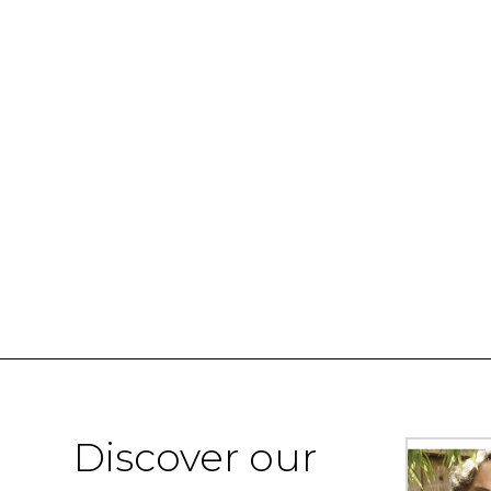
Discover our