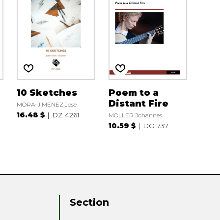
10 Sketches
Poem to a
Distant Fire
MORA-JIMÉNEZ José
16.48 $
DZ 4261
MOLLER Johannes
10.59 $
DO 737
Section