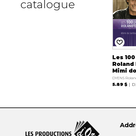
catalogue
Les 100
Roland 
Mimi do
DYENS Rolan
5.89 $
D
Addr