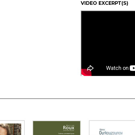
VIDEO EXCERPT(S)