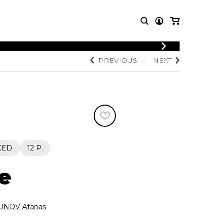
LOGIN
PREVIOUS
NEXT
T MUSIC
OTHER
REGISTER
PRODUCTS
MBLE
CDs and DVDs
music
Knobloch Strings
Merchandise
Music Theory and Books
tet
CED
12 P.
 quartet
e
NOV Atanas