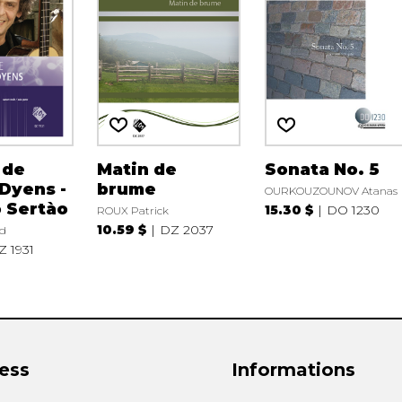
 de
Matin de
Sonata No. 5
Dyens -
brume
OURKOUZOUNOV Atanas
 Sertào
15.30 $
DO 1230
ROUX Patrick
10.59 $
DZ 2037
d
Z 1931
ess
Informations