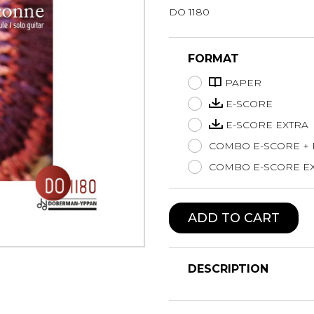
DO 1180
Lute
Mandolin
Oboe
FORMAT
Organ
PAPER
Percussion
Piano
E-SCORE
Saxophone
E-SCORE EXTRA
Trombone
COMBO E-SCORE +
Trumpet
COMBO E-SCORE EX
Tuba
Ukulele
Violin
ADD TO CART
Voice
DESCRIPTION