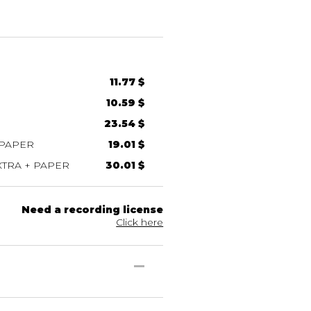
11.77 $
10.59 $
23.54 $
 PAPER
19.01 $
TRA + PAPER
30.01 $
Need a recording license
Click here