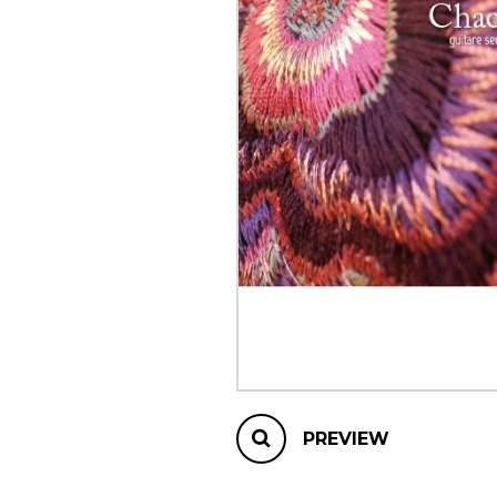
OTHER PRODUCTS
PREVIEW