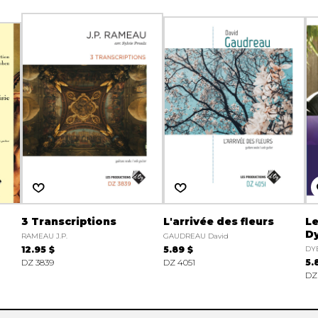
3 Transcriptions
L'arrivée des fleurs
Le
Dy
RAMEAU J.P.
GAUDREAU David
12.95 $
5.89 $
DY
DZ 3839
DZ 4051
5.
DZ 