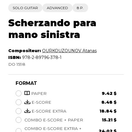
SOLO GUITAR
ADVANCED
8 P.
Scherzando para
mano sinistra
Compositeur:
OURKOUZOUNOV Atanas
ISBN:
978-2-89796-378-1
DO 1598
FORMAT
PAPER
9.42 $
E-SCORE
8.48 $
E-SCORE EXTRA
18.84 $
COMBO E-SCORE + PAPER
15.21 $
COMBO E-SCORE EXTRA +
24.02 $