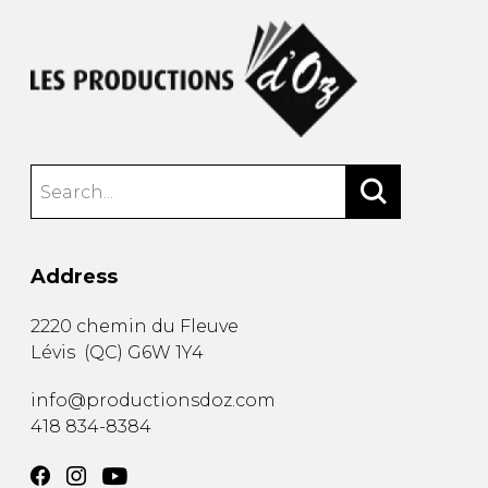
Address
2220 chemin du Fleuve
Lévis
(
QC
)
G6W 1Y4
info@productionsdoz.com
418 834-8384