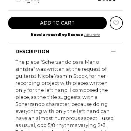
PAPER
ADD TO CART
Need a recording license
Click here
DESCRIPTION
The piece "Scherzando para Mano
sinistra" was written at the request of
guitarist Nicola Yasmin Stock, for her
recording project with pieces written
only for the left hand. I composed the
piece, as the title suggests, with a
Scherzando character, because doing
everything with only the left hand can
have an almost humorous aspect. I used,
as usual, odd 5/8 rhythms varying 2+3,