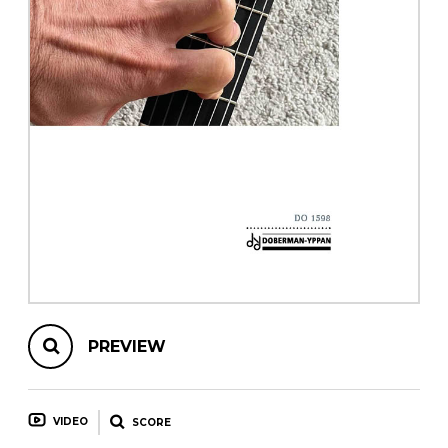
instrument
Chamber Music
OTHER PRODUCTS
with Guitar
PREVIEW
VIDEO
SCORE