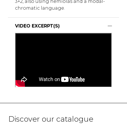
3+2, also using hemiolas and a modal-
chromatic language.
VIDEO EXCERPT(S)
Discover our catalogue