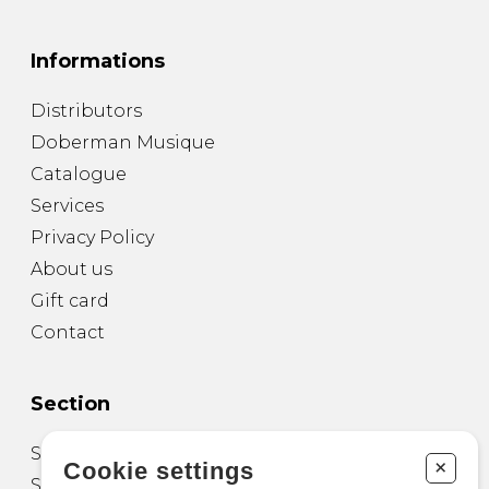
Informations
Distributors
Doberman Musique
Catalogue
Services
Privacy Policy
About us
Gift card
Contact
Section
Sheet Music for Guitar
+
Cookie settings
Sheet Music for other Instruments