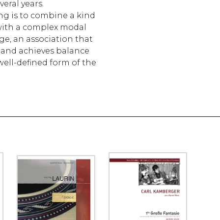
eral years.
g is to combine a kind
 with a complex modal
e, an association that
g and achieves balance
well-defined form of the