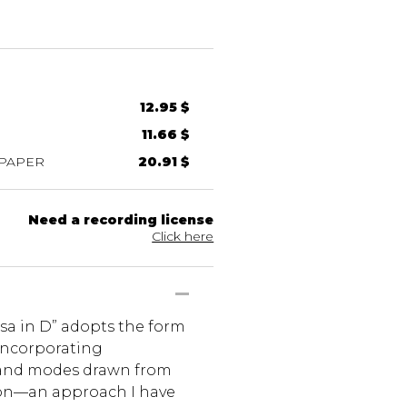
12.95 $
11.66 $
 PAPER
20.91 $
Need a recording license
Click here
sa in D” adopts the form
incorporating
nd modes drawn from
ion—an approach I have