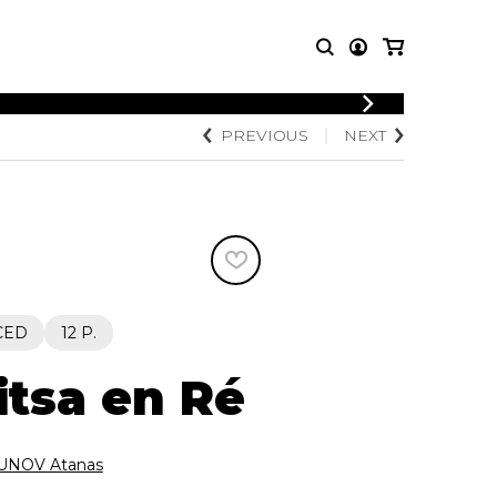
LOGIN
PREVIOUS
NEXT
T MUSIC
OTHER
REGISTER
PRODUCTS
MBLE
CDs and DVDs
music
Knobloch Strings
Merchandise
Music Theory and Books
tet
CED
12 P.
 quartet
tsa en Ré
NOV Atanas