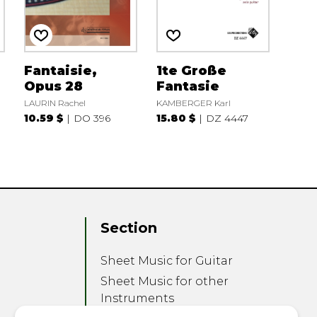
Fantaisie,
1te Große
Opus 28
Fantasie
LAURIN Rachel
KAMBERGER Karl
10.59 $
DO 396
15.80 $
DZ 4447
Section
Sheet Music for Guitar
Sheet Music for other
Instruments