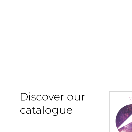
Discover our
catalogue