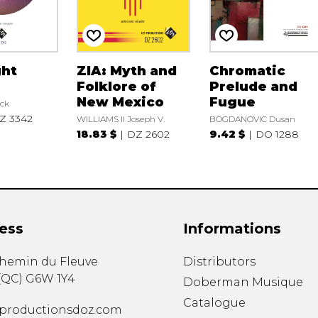
ght
ZIA: Myth and
Chromatic
Folklore of
Prelude and
New Mexico
Fugue
ck
Z 3342
WILLIAMS II Joseph V.
BOGDANOVIC Dusan
18.83 $
DZ 2602
9.42 $
DO 1288
ess
Informations
chemin du Fleuve
Distributors
(
QC
)
G6W 1Y4
Doberman Musique
Catalogue
productionsdoz.com