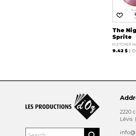
The Ni
Sprite
FLETCHER Ni
9.42 $
D
Addr
2220 
Lévis
info@