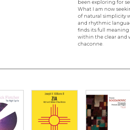
been exploring for sev
What I am now seekin
of natural simplicity
and rhythmic languag
finds its full meanin
within the clear and 
chaconne.