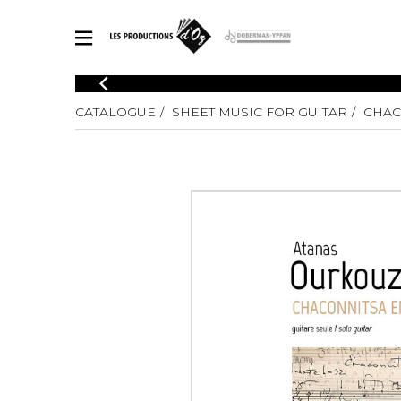
CATALOGUE
CATALOGUE
SHEET MUSIC FOR GUITAR
CHAC
Explore our sheet music catalog, rich in original works and quality
SHE
arrangements.
FOR
Method
Solo Gui
Explore our sheet music catalog, rich
in original works and quality
2 Guitars
arrangements.
3 Guitars
SHEET MUSIC FOR GUITAR
4 Guitars
5 Guitar
Guitar E
SHEET MUSIC FOR OTHER INSTRUMENTS
Guitar O
Concert
Guitar a
SHEET MUSIC FOR ENSEMBLE
Chamber 