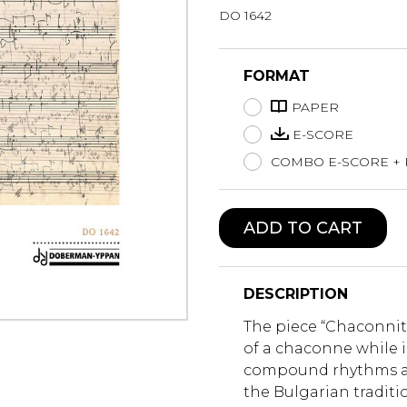
DO 1642
Lute
Mandolin
Oboe
FORMAT
Organ
PAPER
Percussion
Piano
E-SCORE
Saxophone
COMBO E-SCORE +
Trombone
Trumpet
Tuba
ADD TO CART
Ukulele
Violin
Voice
DESCRIPTION
The piece “Chaconnit
of a chaconne while 
compound rhythms a
the Bulgarian tradit