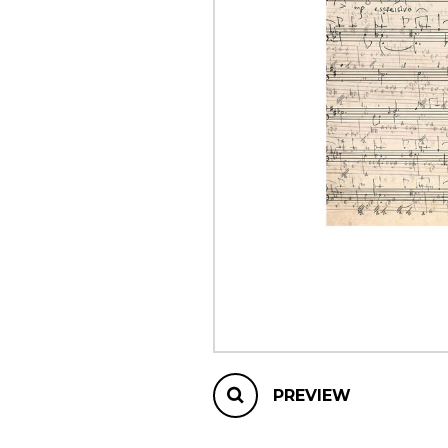
OTHER PRODUCTS
PREVIEW