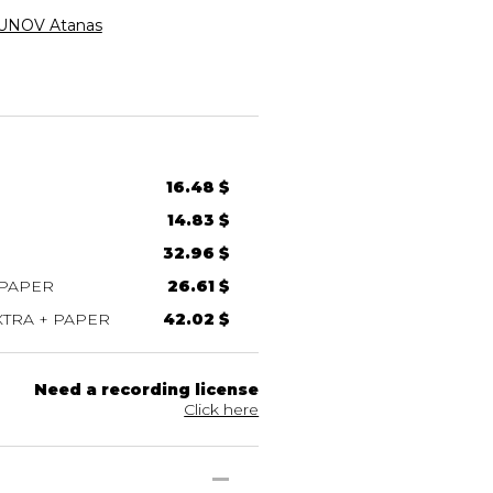
NOV Atanas
16.48 $
14.83 $
32.96 $
 PAPER
26.61 $
TRA + PAPER
42.02 $
Need a recording license
Click here