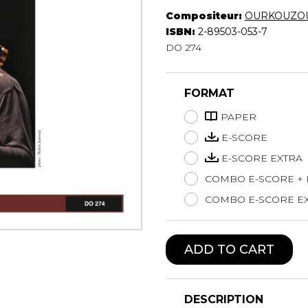
Compositeur:
OURKOUZOU
Lute
ISBN:
2-89503-053-7
Mandolin
DO 274
Oboe
Organ
Percussion
FORMAT
Piano
Saxophone
PAPER
Trombone
E-SCORE
Trumpet
E-SCORE EXTRA
Tuba
COMBO E-SCORE +
Ukulele
Violin
COMBO E-SCORE EX
Voice
ADD TO CART
DESCRIPTION