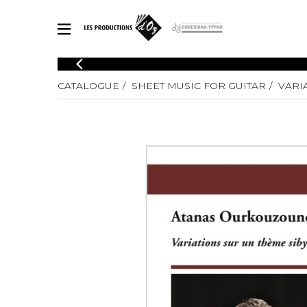
CATALOGUE
CATALOGUE
SHEET MUSIC FOR GUITAR
VARI
Explore our sheet music catalog, rich in original works and quality
SHE
arrangements.
FOR
Method
Solo Gui
Explore our sheet music catalog, rich
in original works and quality
2 Guitars
arrangements.
3 Guitars
SHEET MUSIC FOR GUITAR
4 Guitars
5 Guitar
Guitar E
SHEET MUSIC FOR OTHER INSTRUMENTS
Guitar O
Concert
Guitar a
SHEET MUSIC FOR ENSEMBLE
Chamber 