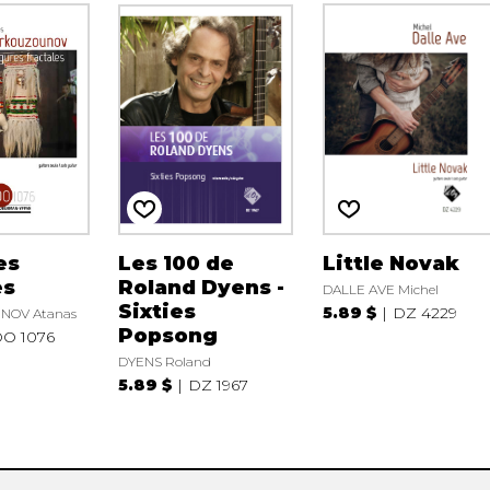
es
Les 100 de
Little Novak
es
Roland Dyens -
DALLE AVE Michel
Sixties
5.89 $
DZ 4229
OV Atanas
Popsong
O 1076
DYENS Roland
5.89 $
DZ 1967