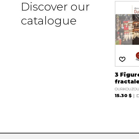
Discover our
catalogue
3 Figur
fractal
OURKOUZOUN
15.30 $
D