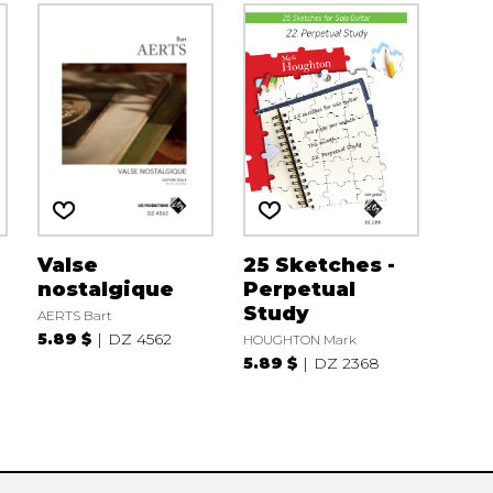
Valse
25 Sketches -
nostalgique
Perpetual
Study
AERTS Bart
5.89 $
DZ 4562
HOUGHTON Mark
5.89 $
DZ 2368