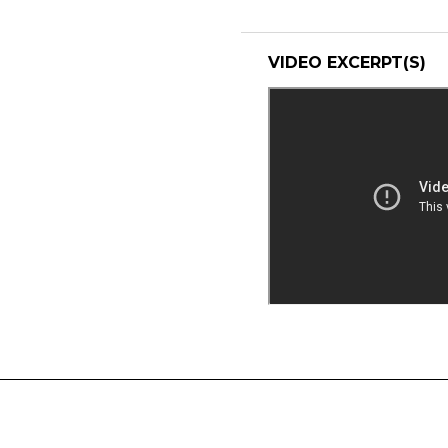
VIDEO EXCERPT(S)