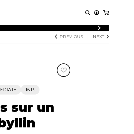
LOGIN
PREVIOUS
NEXT
T MUSIC
OTHER
REGISTER
PRODUCTS
MBLE
CDs and DVDs
music
Knobloch Strings
Merchandise
Music Theory and Books
tet
EDIATE
16 P.
 quartet
s sur un
byllin