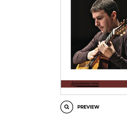
OTHER PRODUCTS
PREVIEW