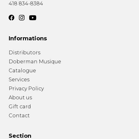
418 834-8384
Informations
Distributors
Doberman Musique
Catalogue
Services
Privacy Policy
About us
Gift card
Contact
Section