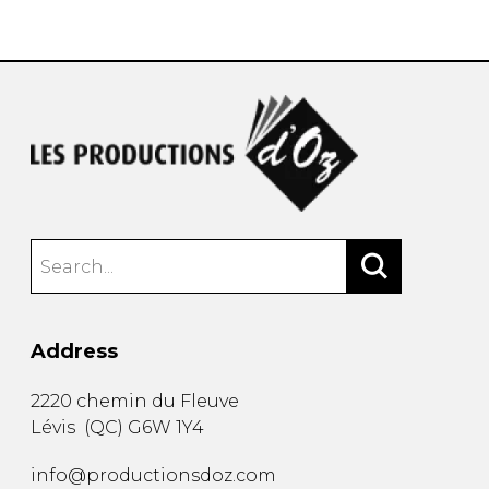
instrument
Chamber Music
OTHER PRODUCTS
with Guitar
Address
2220 chemin du Fleuve
Lévis
(
QC
)
G6W 1Y4
info@productionsdoz.com