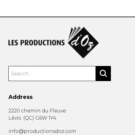
instrument
Chamber Music
OTHER PRODUCTS
with Guitar
Address
2220 chemin du Fleuve
Lévis
(
QC
)
G6W 1Y4
info@productionsdoz.com