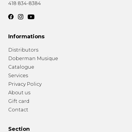
418 834-8384
Informations
Distributors
Doberman Musique
Catalogue
Services
Privacy Policy
About us
Gift card
Contact
Section