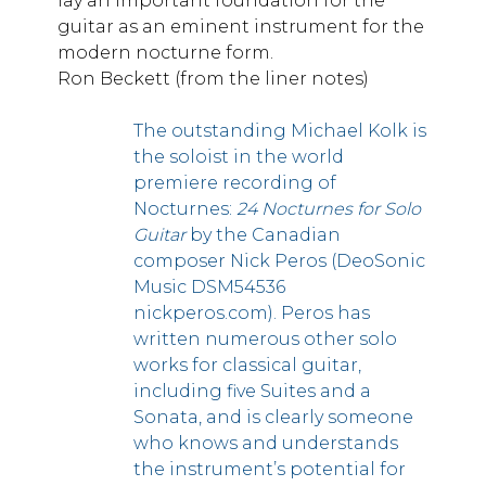
lay an important foundation for the
guitar as an eminent instrument for the
modern nocturne form.
Ron Beckett (from the liner notes)
The outstanding Michael Kolk is
the soloist in the world
premiere recording of
Nocturnes:
24 Nocturnes for Solo
Guitar
by the Canadian
composer Nick Peros (DeoSonic
Music DSM54536
nickperos.com). Peros has
written numerous other solo
works for classical guitar,
including five Suites and a
Sonata, and is clearly someone
who knows and understands
the instrument’s potential for