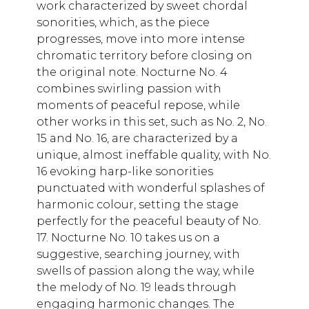
work characterized by sweet chordal
sonorities, which, as the piece
progresses, move into more intense
chromatic territory before closing on
the original note. Nocturne No. 4
combines swirling passion with
moments of peaceful repose, while
other works in this set, such as No. 2, No.
15 and No. 16, are characterized by a
unique, almost ineffable quality, with No.
16 evoking harp-like sonorities
punctuated with wonderful splashes of
harmonic colour, setting the stage
perfectly for the peaceful beauty of No.
17. Nocturne No. 10 takes us on a
suggestive, searching journey, with
swells of passion along the way, while
the melody of No. 19 leads through
engaging harmonic changes. The