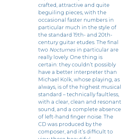
crafted, attractive and quite
beguiling pieces, with the
occasional faster numbers in
particular much in the style of
the standard 19th- and 20th-
century guitar etudes. The final
two
Nocturnes
in particular are
really lovely.
One thing is
certain: they couldn’t possibly
have a better interpreter than
Michael Kolk, whose playing, as
always, is of the highest musical
standard – technically faultless,
with a clear, clean and resonant
sound, and a complete absence
of left-hand finger noise. The
CD was produced by the
composer, and it’s difficult to