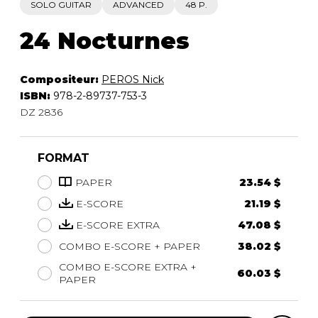
SOLO GUITAR
ADVANCED
48 P.
24 Nocturnes
Compositeur:
PEROS Nick
ISBN:
978-2-89737-753-3
DZ 2836
FORMAT
PAPER
23.54 $
E-SCORE
21.19 $
E-SCORE EXTRA
47.08 $
COMBO E-SCORE + PAPER
38.02 $
COMBO E-SCORE EXTRA +
60.03 $
PAPER