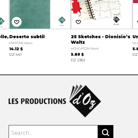
lle,
Deserto subtil
25 Sketches - Dionisio’s
Un
Waltz
MARTINS Vasco
SIL
14.12 $
HOUGHTON Mark
5.
DZ 441
5.89 $
DZ
DZ 2362