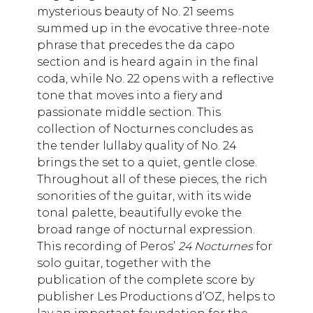
mysterious beauty of No. 21 seems
summed up in the evocative three-note
phrase that precedes the da capo
section and is heard again in the final
coda, while No. 22 opens with a reflective
tone that moves into a fiery and
passionate middle section. This
collection of Nocturnes concludes as
the tender lullaby quality of No. 24
brings the set to a quiet, gentle close.
Throughout all of these pieces, the rich
sonorities of the guitar, with its wide
tonal palette, beautifully evoke the
broad range of nocturnal expression.
This recording of Peros’
24 Nocturnes
for
solo guitar, together with the
publication of the complete score by
publisher Les Productions d’OZ, helps to