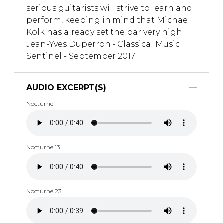
serious guitarists will strive to learn and
perform, keeping in mind that Michael
Kolk has already set the bar very high.
Jean-Yves Duperron - Classical Music
Sentinel - September 2017
AUDIO EXCERPT(S)
Nocturne 1
Nocturne 13
Nocturne 23