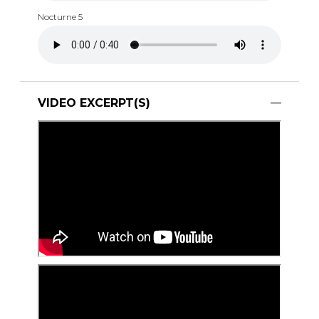
Nocturne 5
VIDEO EXCERPT(S)