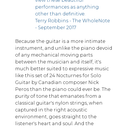
view these beautiful
performances as anything
other than definitive.
Terry Robbins - The WholeNote
- September 2017
Because the guitar is a more intimate
instrument, and unlike the piano devoid
of any mechanical moving parts
between the musician and itself, it's
much better suited to expressive music
like this set of 24 Nocturnes for Solo
Guitar by Canadian composer Nick
Peros than the piano could ever be. The
purity of tone that emanates from a
classical guitar's nylon strings, when
captured in the right acoustic
environment, goes straight to the
listener's heart and soul. And the