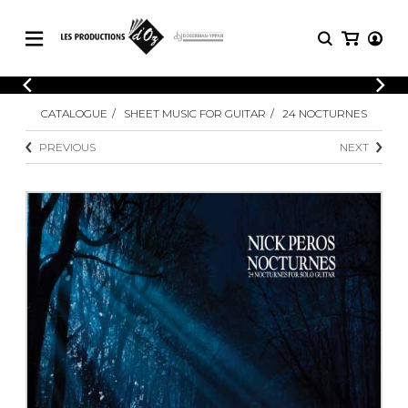
CATALOGUE
LOGIN
CATALOGUE
SHEET MUSIC FOR GUITAR
24 NOCTURNES
Explore our sheet music catalog, rich in
SHEET
REGISTER
MUSIC
original works and quality arrangements.
PREVIOUS
NEXT
FOR
GUITAR
Explore our sheet music catalog, rich
Methods
in original works and quality
Solo Guitar
arrangements.
SHEET MUSIC FOR GUITAR
2 Guitars
3 Guitars
4 Guitars
SHEET MUSIC FOR OTHER
5 Guitars and More
INSTRUMENTS
Guitar Ensemble
Guitar Orchestra
SHEET MUSIC FOR ENSEMBLE
Concertos
Guitar and other