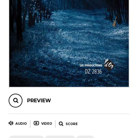
instrument
Chamber Music
OTHER PRODUCTS
with Guitar
PREVIEW
AUDIO
VIDEO
SCORE