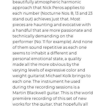
beautifully atmospheric harmonic
approach that Nick Peros applies to
each number (Nocturne Nos. 8, 13 and 23
stand out) achieves just that. Most
pieces are haunting and evocative with
a handful that are more passionate and
technically demanding on the
performer (No. 11 for example). And none
of them sound repetitive as each one
seems to inhabit a different and
personal emotional state, a quality
made all the more obvious by the
varying levels of expressive color and
weight guitarist Michael Kolk brings to
each one. The instrument he used
during the recording sessions is a
Martin Blackwell guitar. This is the world
première recording of this set of new
works for the guitar, that hopefully all