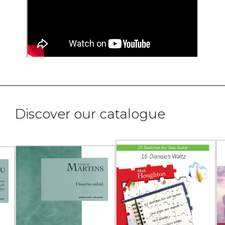
Discover our catalogue