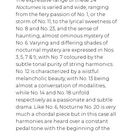
The expressive range of these
24
Nocturnes
is varied and wide, ranging
from the fiery passion of No. 1, or the
storm of No. 11, to the lyrical sweetness of
No. 8 and No. 23, and the sense of
haunting, almost ominous mystery of
No. 6. Varying and differing shades of
nocturnal mystery are expressed in Nos.
3, 5, 7 & 9, with No. 7 coloured by the
subtle tonal purity of string harmonics.
No. 12 is characterized by a wistful
melancholic beauty, with No. 13 being
almost a conversation of modalities,
while No. 14 and No. 18 unfold
respectively as a passionate and subtle
drama. Like No. 6, Nocturne No. 20 is very
much a chordal piece but in this case all
harmonies are heard over a constant
pedal tone with the beginning of the