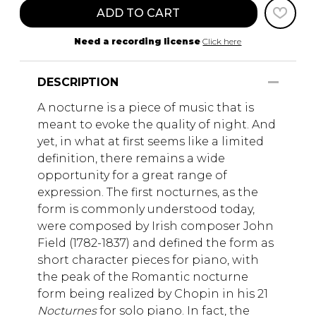
ADD TO CART
Need a recording license
Click here
DESCRIPTION
A nocturne is a piece of music that is
meant to evoke the quality of night. And
yet, in what at first seems like a limited
definition, there remains a wide
opportunity for a great range of
expression. The first nocturnes, as the
form is commonly understood today,
were composed by Irish composer John
Field (1782-1837) and defined the form as
short character pieces for piano, with
the peak of the Romantic nocturne
form being realized by Chopin in his 21
Nocturnes
for solo piano. In fact, the