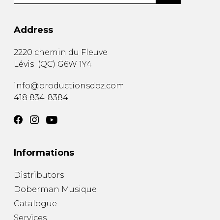
Address
2220 chemin du Fleuve
Lévis
(
QC
)
G6W 1Y4
info@productionsdoz.com
418 834-8384
Informations
Distributors
Doberman Musique
Catalogue
Services