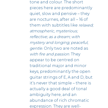
tone and colour.
The short
pieces here are predominantly
quiet, slow and pensive – they
are nocturnes, after all – 16 of
them with subtitles like
relaxed;
atmospheric, mysterious;
reflective; as a dream; with
mystery and longing; peaceful,
gentle.
Only two are noted as
with fire and passion
. They
appear to be centred on
traditional major and minor
keys, predominantly the open
guitar strings of E, A and D, but
it’s never that simple – there is
actually a good deal of tonal
ambiguity here, and an
abundance of rich chromatic
expression.
They are well-