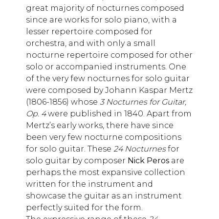
great majority of nocturnes composed
since are works for solo piano, with a
lesser repertoire composed for
orchestra, and with only a small
nocturne repertoire composed for other
solo or accompanied instruments. One
of the very few nocturnes for solo guitar
were composed by Johann Kaspar Mertz
(1806-1856) whose
3 Nocturnes for Guitar,
Op. 4
were published in 1840. Apart from
Mertz’s early works, there have since
been very few nocturne compositions
for solo guitar. These
24 Nocturnes
for
solo guitar by composer
Nick Peros
are
perhaps the most expansive collection
written for the instrument and
showcase the guitar as an instrument
perfectly suited for the form.