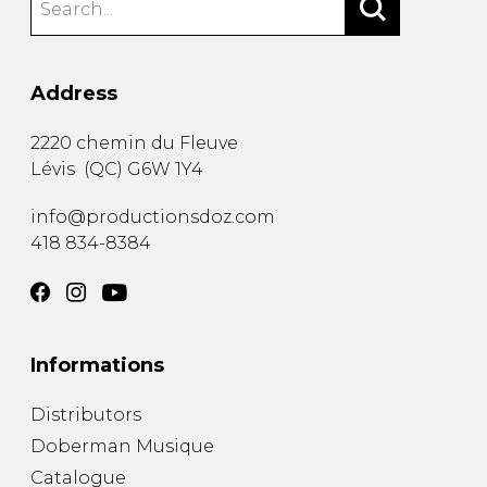
Address
2220 chemin du Fleuve
Lévis
(
QC
)
G6W 1Y4
info@productionsdoz.com
418 834-8384
Informations
Distributors
Doberman Musique
Catalogue