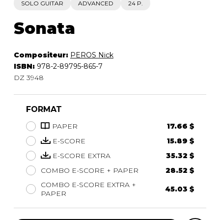
SOLO GUITAR
ADVANCED
24 P.
Sonata
Compositeur:
PEROS Nick
ISBN:
978-2-89795-865-7
DZ 3948
FORMAT
PAPER
17.66 $
E-SCORE
15.89 $
E-SCORE EXTRA
35.32 $
COMBO E-SCORE + PAPER
28.52 $
COMBO E-SCORE EXTRA +
45.03 $
PAPER