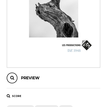
instrument
Chamber Music
OTHER PRODUCTS
with Guitar
PREVIEW
SCORE