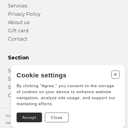
Services
Privacy Policy
About us
Gift card
Contact
Section
Sheet Music for Guitar
+
Cookie settings
Sheet Music for other Instruments
By clicking "Agree," you consent to the storage
Sheet Music for Ensemble
of cookies on your device to enhance website
Other Products
navigation, analyze site usage, and support our
marketing efforts.
TOUS DROITS RÉSERVÉS © COPYRIGHT 2026 – PRODUCTIONS D'OZ
Accept
Close
PROPULSÉ PAR