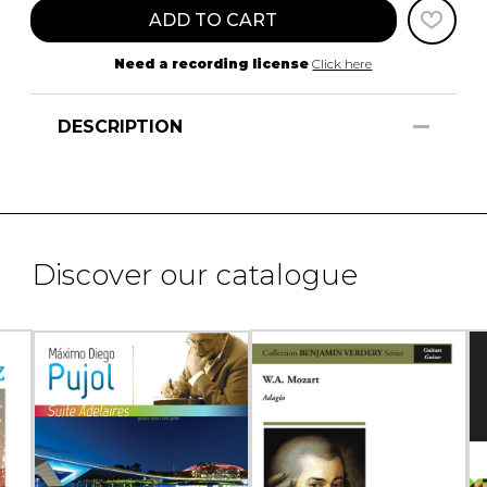
ADD TO CART
Need a recording license
Click here
DESCRIPTION
Discover our catalogue