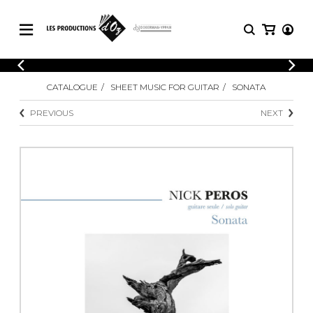
CATALOGUE
LOGIN
CATALOGUE
SHEET MUSIC FOR GUITAR
SONATA
Explore our sheet music catalog, rich in
SHEET
REGISTER
MUSIC
original works and quality arrangements.
PREVIOUS
NEXT
FOR
GUITAR
Explore our sheet music catalog, rich
Methods
in original works and quality
Solo Guitar
arrangements.
SHEET MUSIC FOR GUITAR
2 Guitars
3 Guitars
4 Guitars
SHEET MUSIC FOR OTHER
5 Guitars and More
INSTRUMENTS
Guitar Ensemble
Guitar Orchestra
SHEET MUSIC FOR ENSEMBLE
Concertos
Guitar and other