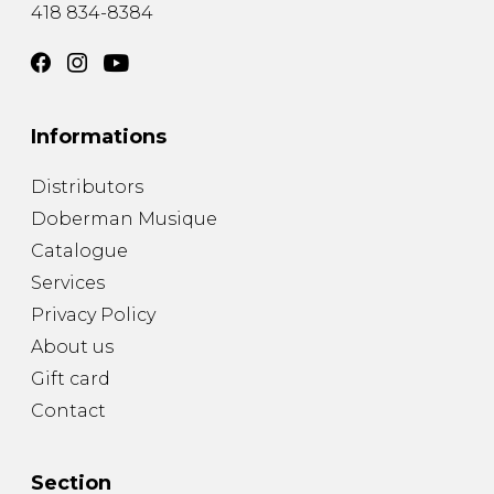
418 834-8384
Informations
Distributors
Doberman Musique
Catalogue
Services
Privacy Policy
About us
Gift card
Contact
Section