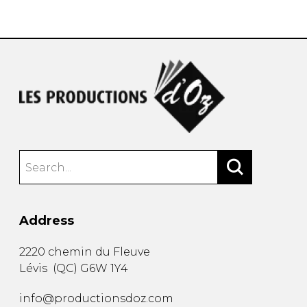
instrument
Chamber Music
OTHER PRODUCTS
with Guitar
Address
2220 chemin du Fleuve
Lévis
(
QC
)
G6W 1Y4
info@productionsdoz.com