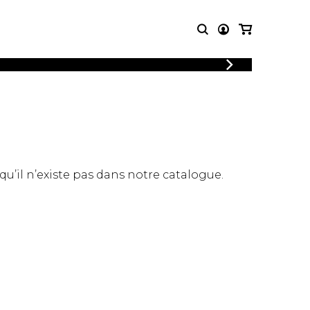
LOGIN
T MUSIC
OTHER
REGISTER
PRODUCTS
MBLE
CDs and DVDs
music
Knobloch Strings
Merchandise
 qu’il n’existe pas dans notre catalogue.
Music Theory and Books
tet
 quartet