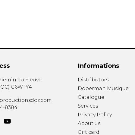
Lute
Mandolin
Oboe
Organ
Percussion
Piano
Saxophone
Trombone
ess
Informations
Trumpet
Tuba
chemin du Fleuve
Distributors
Ukulele
(
QC
)
G6W 1Y4
Violin
Doberman Musique
Voice
Catalogue
productionsdoz.com
Services
34-8384
Privacy Policy
About us
Gift card