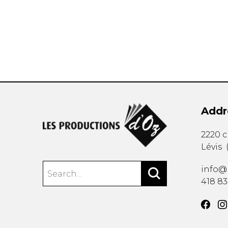
OTHER PRODUCTS
Addr
2220 
Lévis
info@
418 8