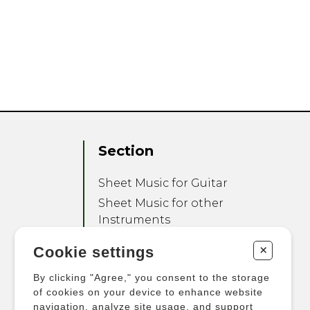
Section
Sheet Music for Guitar
Sheet Music for other
Instruments
Sheet Music for Ensemble
+
Cookie settings
Other Products
By clicking "Agree," you consent to the storage
of cookies on your device to enhance website
navigation, analyze site usage, and support