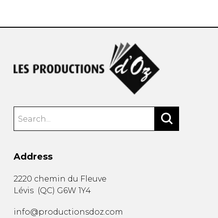
instrument
Chamber Music
OTHER PRODUCTS
with Guitar
Address
2220 chemin du Fleuve
Lévis
(
QC
)
G6W 1Y4
info@productionsdoz.com