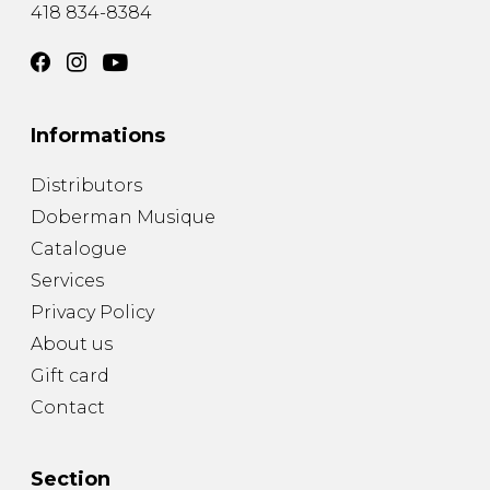
418 834-8384
Informations
Distributors
Doberman Musique
Catalogue
Services
Privacy Policy
About us
Gift card
Contact
Section