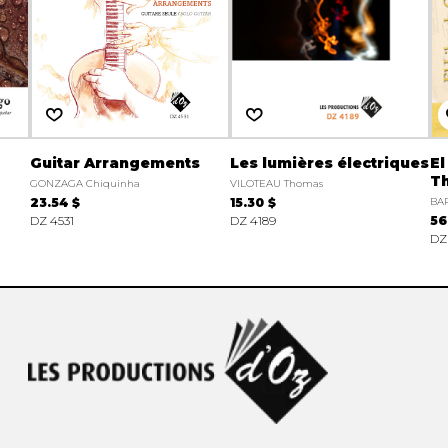
Guitar Arrangements
Les lumières électriques
El
Th
GONZAGA Chiquinha
VILOTEAU Thomas
23.54 $
15.30 $
BAR
DZ 4531
DZ 4189
56
DZ