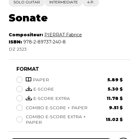
SOLO GUITAR
INTERMEDIATE
4 P.
Sonate
Compositeur:
PIERRAT Fabrice
ISBN:
978-2-89737-240-8
DZ 2323
FORMAT
PAPER
5.89 $
E-SCORE
5.30 $
E-SCORE EXTRA
11.78 $
COMBO E-SCORE + PAPER
9.51 $
COMBO E-SCORE EXTRA +
15.02 $
PAPER