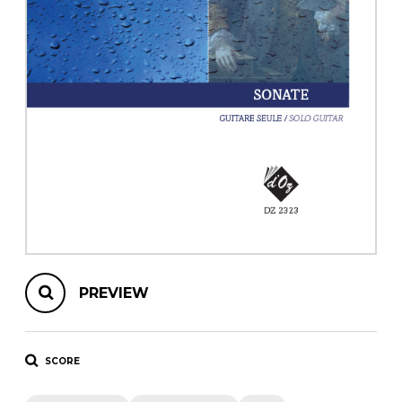
instrument
Chamber Music
OTHER PRODUCTS
with Guitar
PREVIEW
SCORE