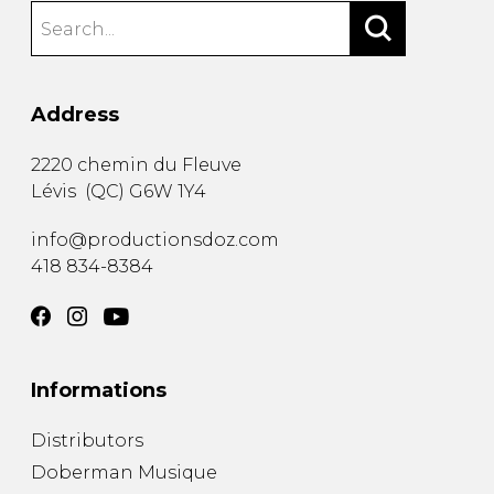
Address
2220 chemin du Fleuve
Lévis
(
QC
)
G6W 1Y4
info@productionsdoz.com
418 834-8384
Informations
Distributors
Doberman Musique