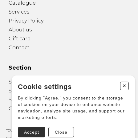
Catalogue
Services
Privacy Policy
About us
Gift card
Contact
Section
Sheet Music for Guitar
+
Cookie settings
Sheet Music for other Instruments
By clicking "Agree," you consent to the storage
Sheet Music for Ensemble
of cookies on your device to enhance website
Other Products
navigation, analyze site usage, and support our
marketing efforts.
TOUS DROITS RÉSERVÉS © COPYRIGHT 2026 – PRODUCTIONS D'OZ
Accept
Close