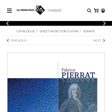
CATALOGUE
LOGIN
CATALOGUE
SHEET MUSIC FOR GUITAR
SONATE
Explore our sheet music catalog, rich in
SHEET
REGISTER
MUSIC
original works and quality arrangements.
PREVIOUS
NEXT
FOR
GUITAR
Explore our sheet music catalog, rich
Methods
in original works and quality
Solo Guitar
arrangements.
SHEET MUSIC FOR GUITAR
2 Guitars
3 Guitars
4 Guitars
SHEET MUSIC FOR OTHER
5 Guitars and More
INSTRUMENTS
Guitar Ensemble
Guitar Orchestra
SHEET MUSIC FOR ENSEMBLE
Concertos
Guitar and other