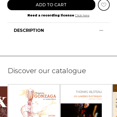
ADD TO CART
Need a recording license
Click here
DESCRIPTION
Discover our catalogue