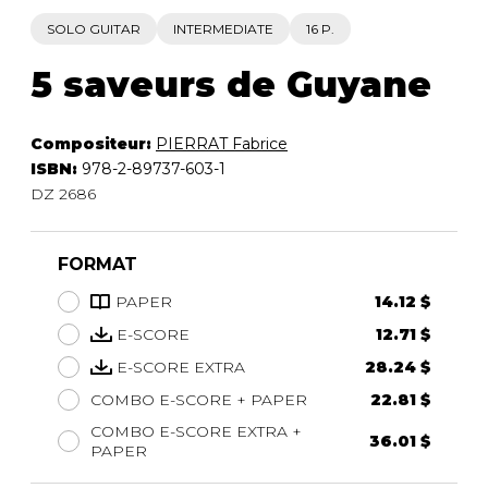
SOLO GUITAR
INTERMEDIATE
16 P.
5 saveurs de Guyane
Compositeur:
PIERRAT Fabrice
ISBN:
978-2-89737-603-1
DZ 2686
FORMAT
PAPER
14.12 $
E-SCORE
12.71 $
E-SCORE EXTRA
28.24 $
COMBO E-SCORE + PAPER
22.81 $
COMBO E-SCORE EXTRA +
36.01 $
PAPER