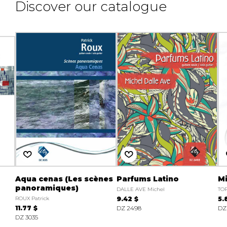
Discover our catalogue
Aqua cenas (Les scènes
Parfums Latino
M
panoramiques)
DALLE AVE Michel
TOR
ROUX Patrick
9.42 $
5.
11.77 $
DZ 2498
DZ
DZ 3035