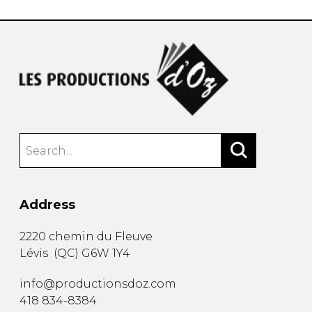
Address
2220 chemin du Fleuve
Lévis
(
QC
)
G6W 1Y4
info@productionsdoz.com
418 834-8384