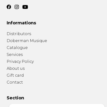
Informations
Distributors
Doberman Musique
Catalogue
Services
Privacy Policy
About us
Gift card
Contact
Section