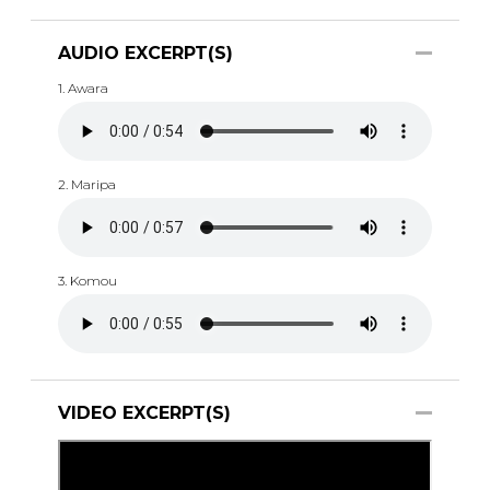
AUDIO EXCERPT(S)
1. Awara
2. Maripa
3. Komou
VIDEO EXCERPT(S)