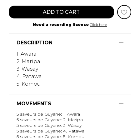
ADD TO CART
Need a recording license
Click here
DESCRIPTION
1. Awara
2. Maripa
3. Wasay
4. Patawa
5. Komou
MOVEMENTS
5 saveurs de Guyane: 1. Awara
5 saveurs de Guyane: 2. Maripa
5 saveurs de Guyane: 3. Wasay
5 saveurs de Guyane: 4. Patawa
5 saveurs de Guyane: 5. Komou