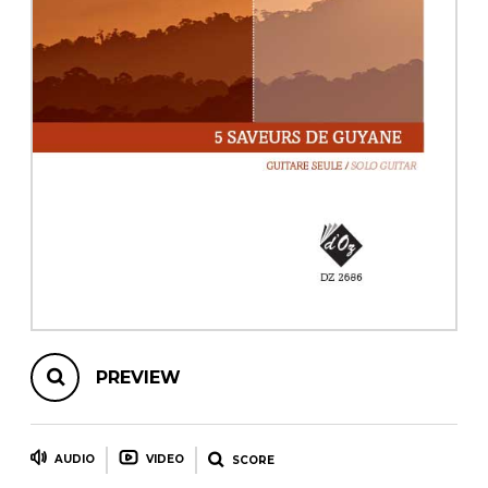
instrument
Chamber Music
OTHER PRODUCTS
with Guitar
PREVIEW
AUDIO
VIDEO
SCORE