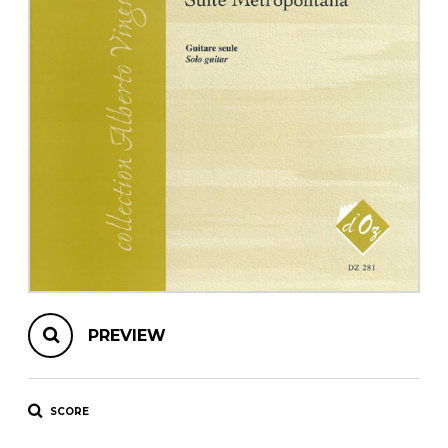
instrument
Chamber Music
OTHER PRODUCTS
with Guitar
PREVIEW
SCORE