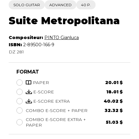
SOLO GUITAR
ADVANCED
40 P.
Suite Metropolitana
Compositeur:
PINTO Gianluca
ISBN:
2-89500-166-9
DZ 281
FORMAT
PAPER
20.01 $
E-SCORE
18.01 $
E-SCORE EXTRA
40.02 $
COMBO E-SCORE + PAPER
32.32 $
COMBO E-SCORE EXTRA +
51.03 $
PAPER