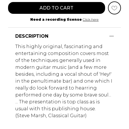
ADD TO CART
Need a recording license
Click here
DESCRIPTION
This highly original, fascinating and
entertaining composition covers most
of the techniques generally used in
modern guitar music (and a few more
besides, including a vocal shout of 'Hey!'
in the penultimate bar) and one which I
really do look forward to hearring
performed one day by some brave soul...
... The presentation is top class as is
usual with this publishing house.
(Steve Marsh, Classical Guitar)