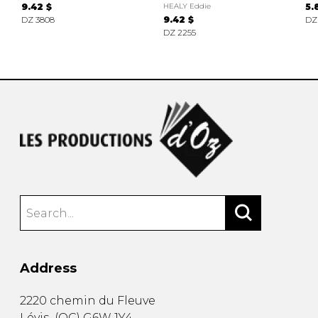
9.42 $
HEALY Eddie
5.
DZ 3808
9.42 $
DZ
DZ 2255
Address
2220 chemin du Fleuve
Lévis
(
QC
)
G6W 1Y4