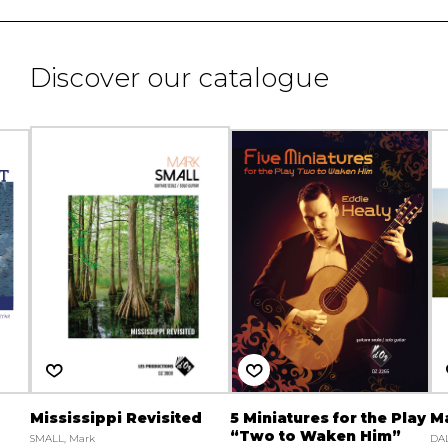
Discover our catalogue
Mississippi Revisited
5 Miniatures for the Play
M
“Two to Waken Him”
SMALL, Mark
DAL