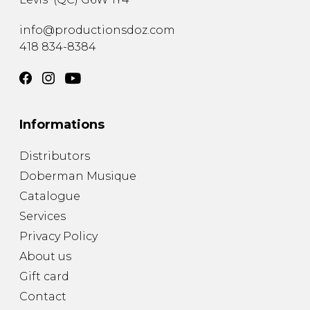
info@productionsdoz.com
418 834-8384
Informations
Distributors
Doberman Musique
Catalogue
Services
Privacy Policy
About us
Gift card
Contact