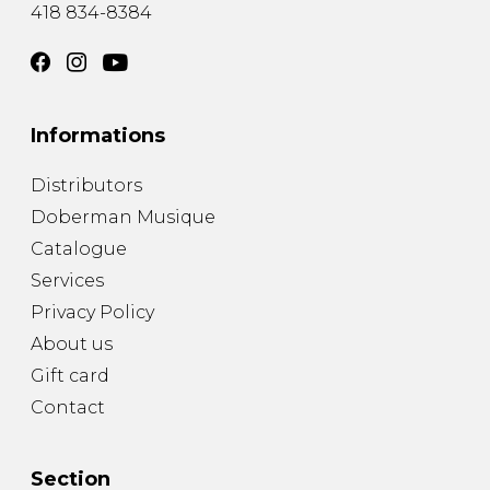
418 834-8384
Informations
Distributors
Doberman Musique
Catalogue
Services
Privacy Policy
About us
Gift card
Contact
Section