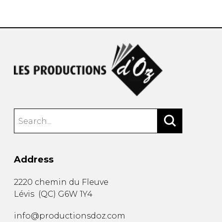
instrument
Chamber Music
OTHER PRODUCTS
with Guitar
Address
2220 chemin du Fleuve
Lévis
(
QC
)
G6W 1Y4
info@productionsdoz.com