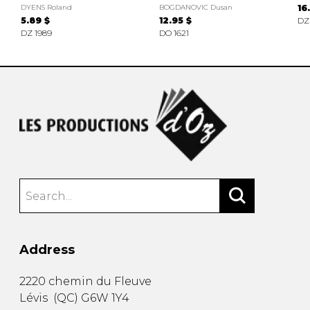
DYENS Roland
BOGDANOVIC Dusan
16
5.89 $
12.95 $
DZ
DZ 1989
DO 1621
Address
2220 chemin du Fleuve
Lévis
(
QC
)
G6W 1Y4