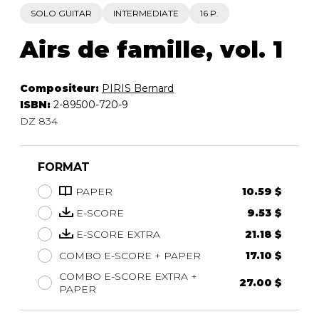
SOLO GUITAR
INTERMEDIATE
16 P.
Airs de famille, vol. 1
Compositeur:
PIRIS Bernard
ISBN:
2-89500-720-9
DZ 834
FORMAT
PAPER
10.59 $
E-SCORE
9.53 $
E-SCORE EXTRA
21.18 $
COMBO E-SCORE + PAPER
17.10 $
COMBO E-SCORE EXTRA +
27.00 $
PAPER