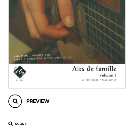
instrument
Chamber Music
OTHER PRODUCTS
with Guitar
PREVIEW
SCORE