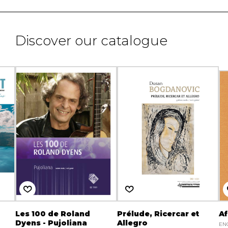
Discover our catalogue
Les 100 de Roland
Prélude, Ricercar et
Af
Dyens - Pujoliana
Allegro
EN