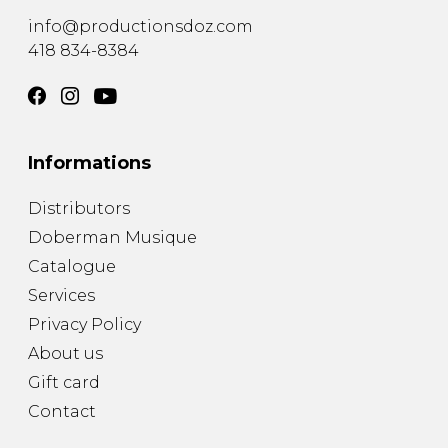
info@productionsdoz.com
418 834-8384
Informations
Distributors
Doberman Musique
Catalogue
Services
Privacy Policy
About us
Gift card
Contact