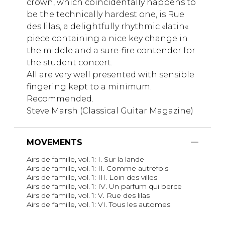
crown, which coincidentally happens to
be the technically hardest one, is Rue
des lilas, a delightfully rhythmic «latin«
piece containing a nice key change in
the middle and a sure-fire contender for
the student concert.
AlI are very well presented with sensible
fingering kept to a minimum.
Recommended.
Steve Marsh (Classical Guitar Magazine)
MOVEMENTS
Airs de famille, vol. 1: I. Sur la lande
Airs de famille, vol. 1: II. Comme autrefois
Airs de famille, vol. 1: III. Loin des villes
Airs de famille, vol. 1: IV. Un parfum qui berce
Airs de famille, vol. 1: V. Rue des lilas
Airs de famille, vol. 1: VI. Tous les automes