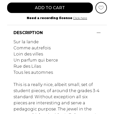
ADD TO CART
Need a recording license
Click here
DESCRIPTION
Sur la lande
Comme autrefois
Loin des villes
Un parfum qui berce
Rue des Lilas
Tous les automnes
This is a really nice, albeit small, set of
student pieces, of around the grades 3-4
standard. Without exception all six
pieces are interesting and serve a
pedagogic purpose. The jewel in the