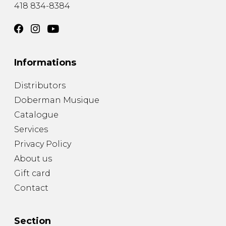
418 834-8384
Informations
Distributors
Doberman Musique
Catalogue
Services
Privacy Policy
About us
Gift card
Contact
Section