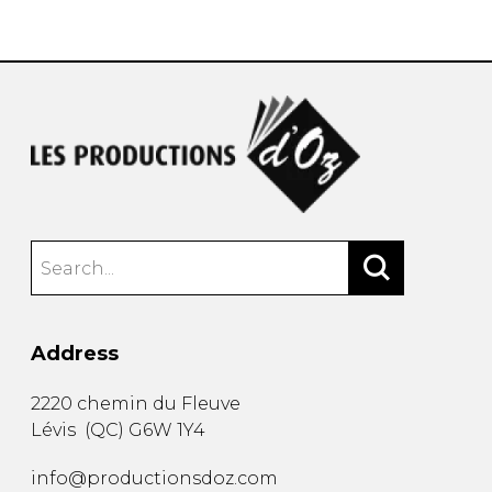
instrument
Chamber Music
OTHER PRODUCTS
with Guitar
Address
2220 chemin du Fleuve
Lévis
(
QC
)
G6W 1Y4
info@productionsdoz.com