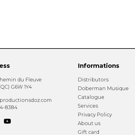
Lute
Mandolin
Oboe
Organ
Percussion
Piano
Saxophone
Trombone
ess
Informations
Trumpet
Tuba
chemin du Fleuve
Distributors
Ukulele
(
QC
)
G6W 1Y4
Violin
Doberman Musique
Voice
Catalogue
productionsdoz.com
Services
34-8384
Privacy Policy
About us
Gift card