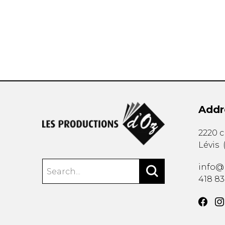
OTHER PRODUCTS
Addr
2220 
Lévis
info@
418 8