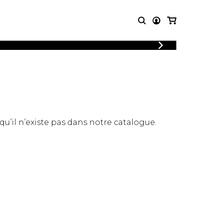
LOGIN
T MUSIC
OTHER
REGISTER
PRODUCTS
MBLE
CDs and DVDs
music
Knobloch Strings
Merchandise
 qu’il n’existe pas dans notre catalogue.
Music Theory and Books
tet
 quartet