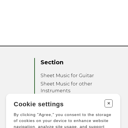
Section
Sheet Music for Guitar
Sheet Music for other
Instruments
Sheet Music for Ensemble
+
Cookie settings
Other Products
By clicking "Agree," you consent to the storage
of cookies on your device to enhance website
navigation, analyze site usage, and support