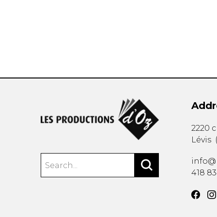
OTHER PRODUCTS
Addr
2220 
Lévis
info@
418 8