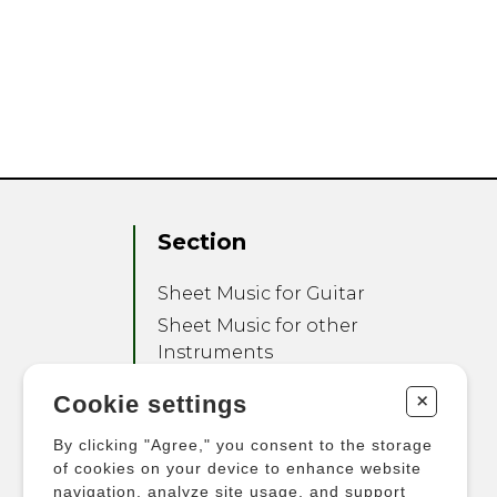
Section
Sheet Music for Guitar
Sheet Music for other
Instruments
Sheet Music for Ensemble
+
Cookie settings
Other Products
By clicking "Agree," you consent to the storage
of cookies on your device to enhance website
navigation, analyze site usage, and support