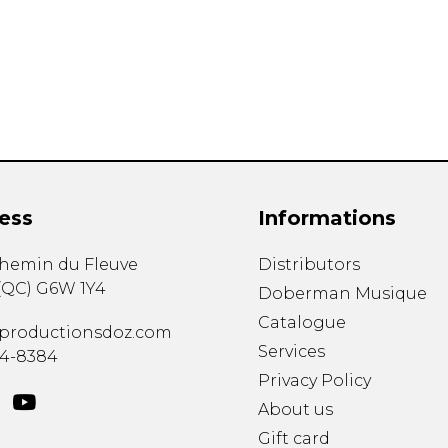
Lute
Mandolin
Oboe
Organ
Percussion
Piano
Saxophone
Trombone
ess
Informations
Trumpet
Tuba
chemin du Fleuve
Distributors
Ukulele
(
QC
)
G6W 1Y4
Violin
Doberman Musique
Voice
Catalogue
productionsdoz.com
Services
34-8384
Privacy Policy
About us
Gift card