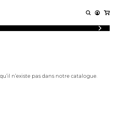
LOGIN
T MUSIC
OTHER
REGISTER
PRODUCTS
MBLE
CDs and DVDs
music
Knobloch Strings
Merchandise
 qu’il n’existe pas dans notre catalogue.
Music Theory and Books
tet
 quartet