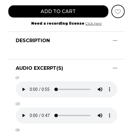
ADD TO CART
Need a recording license
Click here
DESCRIPTION
AUDIO EXCERPT(S)
01
03
05