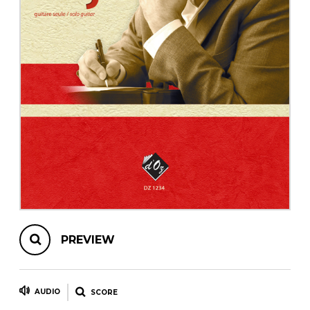
instrument
Chamber Music
OTHER PRODUCTS
with Guitar
PREVIEW
AUDIO
SCORE