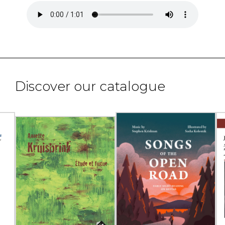
Discover our catalogue