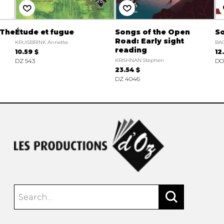
 The
Étude et fugue
Songs of the Open
So
Road: Early sight
KRUISBRINK Annette
BAC
reading
10.59 $
12
DZ 543
KRISHNAN Stephen
DO
23.54 $
DZ 4046