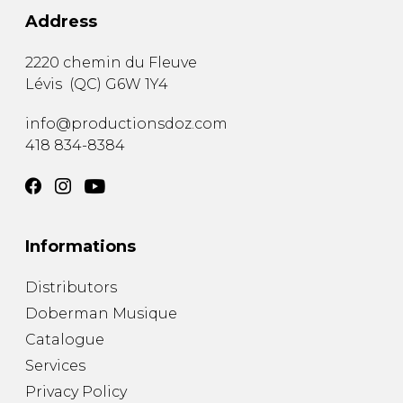
Address
2220 chemin du Fleuve
Lévis
(
QC
)
G6W 1Y4
info@productionsdoz.com
418 834-8384
Informations
Distributors
Doberman Musique
Catalogue
Services
Privacy Policy