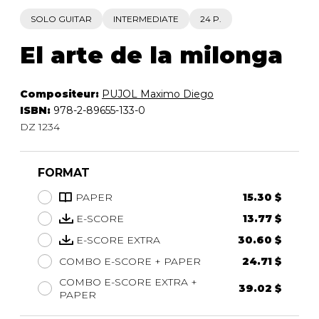
SOLO GUITAR
INTERMEDIATE
24 P.
El arte de la milonga
Compositeur:
PUJOL Maximo Diego
ISBN:
978-2-89655-133-0
DZ 1234
FORMAT
PAPER
15.30 $
E-SCORE
13.77 $
E-SCORE EXTRA
30.60 $
COMBO E-SCORE + PAPER
24.71 $
COMBO E-SCORE EXTRA +
39.02 $
PAPER