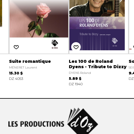
Suite romantique
Les 100 de Roland
So
Dyens - Tribute to Dizzy
MÉNERET Laurent
SEI
15.30 $
DYENS Roland
9.
DZ 4053
5.89 $
DZ
DZ 1940