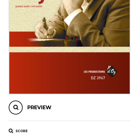
instrument
Chamber Music
OTHER PRODUCTS
with Guitar
PREVIEW
SCORE