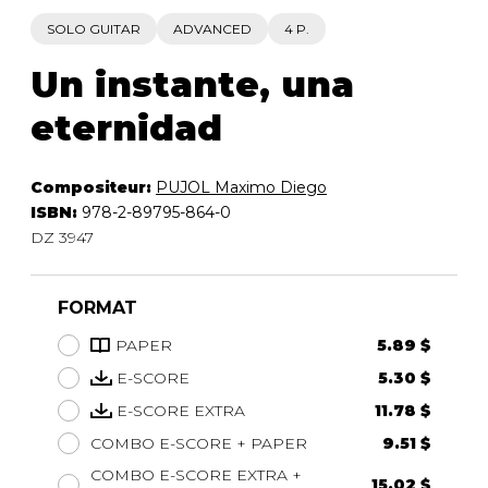
SOLO GUITAR
ADVANCED
4 P.
Un instante, una
eternidad
Compositeur:
PUJOL Maximo Diego
ISBN:
978-2-89795-864-0
DZ 3947
FORMAT
PAPER
5.89 $
E-SCORE
5.30 $
E-SCORE EXTRA
11.78 $
COMBO E-SCORE + PAPER
9.51 $
COMBO E-SCORE EXTRA +
15.02 $