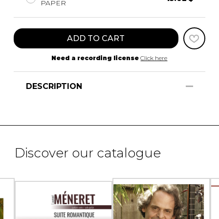
PAPER
ADD TO CART
Need a recording license
Click here
DESCRIPTION
Discover our catalogue