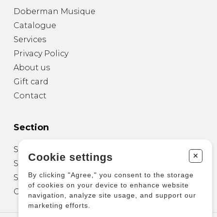
Doberman Musique
Catalogue
Services
Privacy Policy
About us
Gift card
Contact
Section
Sheet Music for Guitar
+
Cookie settings
Sheet Music for other Instruments
By clicking "Agree," you consent to the storage
Sheet Music for Ensemble
of cookies on your device to enhance website
Other Products
navigation, analyze site usage, and support our
marketing efforts.