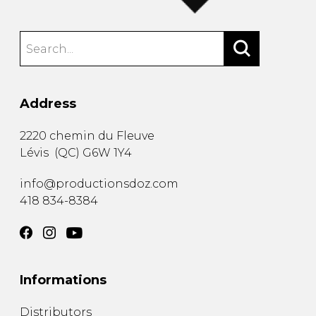
Address
2220 chemin du Fleuve
Lévis
(
QC
)
G6W 1Y4
info@productionsdoz.com
418 834-8384
Informations
Distributors