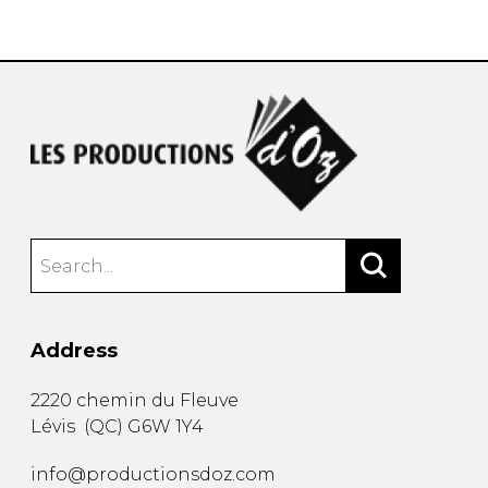
instrument
Chamber Music
OTHER PRODUCTS
with Guitar
Address
2220 chemin du Fleuve
Lévis
(
QC
)
G6W 1Y4
info@productionsdoz.com