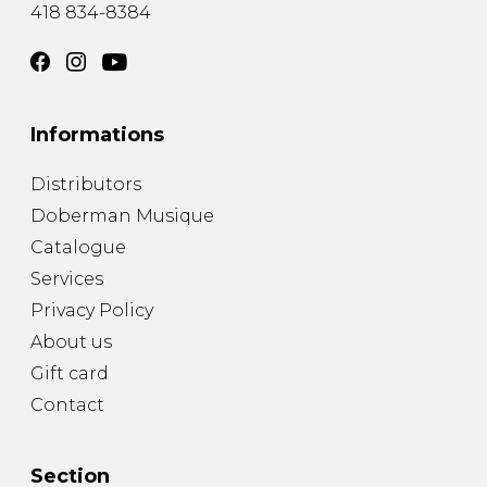
418 834-8384
Informations
Distributors
Doberman Musique
Catalogue
Services
Privacy Policy
About us
Gift card
Contact
Section