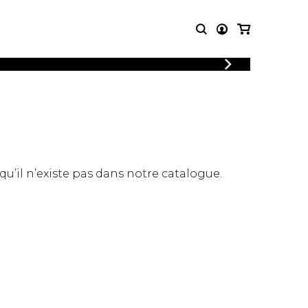
LOGIN
T MUSIC
OTHER
REGISTER
PRODUCTS
MBLE
CDs and DVDs
music
Knobloch Strings
Merchandise
 qu’il n’existe pas dans notre catalogue.
Music Theory and Books
tet
 quartet