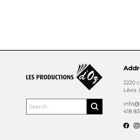
OTHER PRODUCTS
Addr
2220 
Lévis
info@
418 8