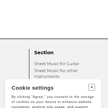
Section
Sheet Music for Guitar
Sheet Music for other
Instruments
Sheet Music for Ensemble
+
Cookie settings
Other Products
By clicking "Agree," you consent to the storage
of cookies on your device to enhance website
navigation, analyze site usage, and support