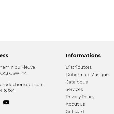
Lute
Mandolin
Oboe
Organ
Percussion
Piano
Saxophone
Trombone
ess
Informations
Trumpet
Tuba
chemin du Fleuve
Distributors
Ukulele
(
QC
)
G6W 1Y4
Violin
Doberman Musique
Voice
Catalogue
productionsdoz.com
Services
34-8384
Privacy Policy
About us
Gift card