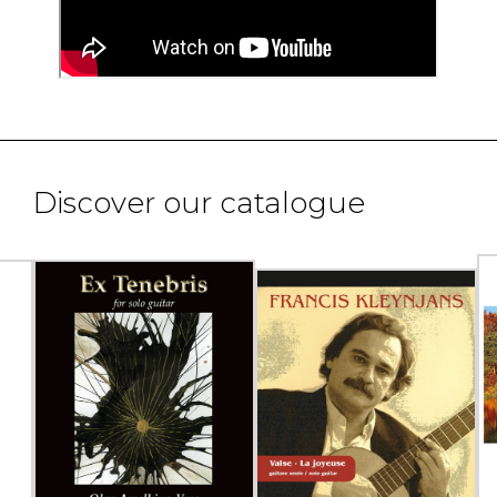
Discover our catalogue