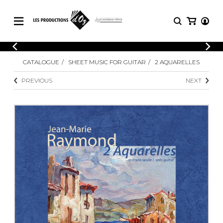
CATALOGUE
LOGIN
CATALOGUE
SHEET MUSIC FOR GUITAR
2 AQUARELLES
Explore our sheet music catalog, rich in
SHEET
REGISTER
MUSIC
original works and quality arrangements.
PREVIOUS
NEXT
FOR
GUITAR
Explore our sheet music catalog, rich
Methods
in original works and quality
Solo Guitar
arrangements.
SHEET MUSIC FOR GUITAR
2 Guitars
3 Guitars
4 Guitars
SHEET MUSIC FOR OTHER
5 Guitars and More
INSTRUMENTS
Guitar Ensemble
Guitar Orchestra
SHEET MUSIC FOR ENSEMBLE
Concertos
Guitar and other