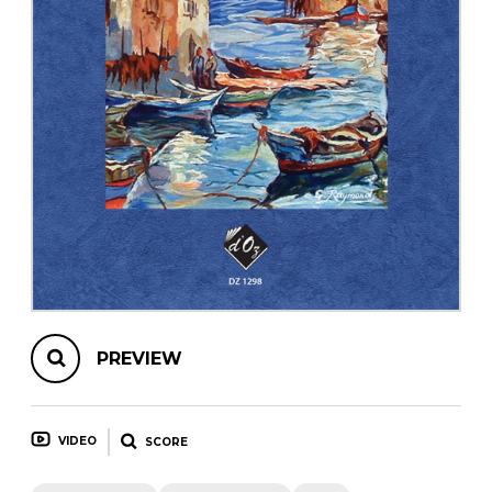
instrument
Chamber Music
OTHER PRODUCTS
with Guitar
PREVIEW
VIDEO
SCORE