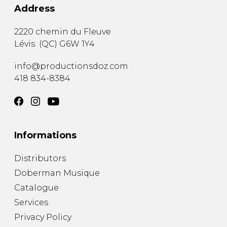
Address
2220 chemin du Fleuve
Lévis
(
QC
)
G6W 1Y4
info@productionsdoz.com
418 834-8384
Informations
Distributors
Doberman Musique
Catalogue
Services
Privacy Policy