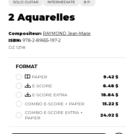
SOLO GUITAR
INTERMEDIATE
8 P.
2 Aquarelles
Compositeur:
RAYMOND Jean-Marie
ISBN:
978-2-89655-197-2
DZ 1298
FORMAT
PAPER
9.42 $
E-SCORE
8.48 $
E-SCORE EXTRA
18.84 $
COMBO E-SCORE + PAPER
15.22 $
COMBO E-SCORE EXTRA +
24.02 $
PAPER