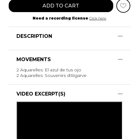
ADD TO CART
Need a recording license
Click here
DESCRIPTION
MOVEMENTS
2 Aquarelles: El azul de tus ojo
2 Aquarelles: Souvenirs d'Algarve
VIDEO EXCERPT(S)