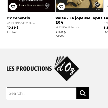
Ex Tenebris
Valse - La joyeuse, opus
Là
204
AMELKINA-VERA Olga
GA
10.59 $
KLEYNJANS Francis
5.
DZ 1426
5.89 $
DZ
DZ 684