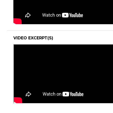
VIDEO EXCERPT(S)