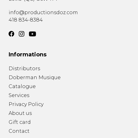
info@productionsdoz.com
418 834-8384
Informations
Distributors
Doberman Musique
Catalogue
Services
Privacy Policy
About us
Gift card
Contact