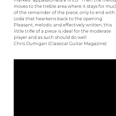
marked “appassionata e lirico”. Then the melo
moves to the treble area where it stays for mu
of the remainder of the piece, only to end with
coda that hearkens back to the opening.
Pleasant, melodic and effectively written, this
little trifle of a piece is ideal for the moderate
player and as such should do well.
Chris Dumigan (Classical Guitar Magazine)