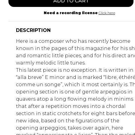
ADD TO CART
Need a recording license
Click here
DESCRIPTION
Here is a composer who has recently become
known in the pages of this magazine for his sh
and romantic little pieces, and for his direct an
warmly melodic little tunes.
This latest piece is no exception. It is written in
“alla breve” E minor and is marked “libre, éthér
comme un songe”, which it most certainly is. T
opening section is one of gentle arpeggios in
quavers atop a long flowing melody in minims
that after a repetition moves into a chordal
section in static crotchets for eight bars before
new idea, based on the figurations of the
opening arpeggios, takes over again, here