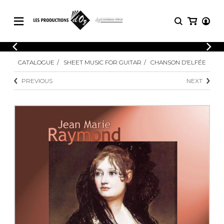
CATALOGUE
LOGIN
CATALOGUE
SHEET MUSIC FOR GUITAR
CHANSON D’ELFÉE
Explore our sheet music catalog, rich in
SHEET
REGISTER
MUSIC
original works and quality arrangements.
PREVIOUS
NEXT
FOR
GUITAR
Explore our sheet music catalog, rich
Methods
in original works and quality
Solo Guitar
arrangements.
SHEET MUSIC FOR GUITAR
2 Guitars
3 Guitars
4 Guitars
SHEET MUSIC FOR OTHER
5 Guitars and More
INSTRUMENTS
Guitar Ensemble
Guitar Orchestra
SHEET MUSIC FOR ENSEMBLE
Concertos
Guitar and other