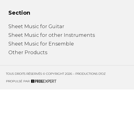
Section
Sheet Music for Guitar
Sheet Music for other Instruments
Sheet Music for Ensemble
Other Products
TOUS DROITS RÉSERVÉS © COPYRIGHT 2026 – PRODUCTIONS D'OZ
PROPULSÉ PAR