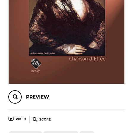
instrument
Chamber Music
OTHER PRODUCTS
with Guitar
PREVIEW
VIDEO
SCORE