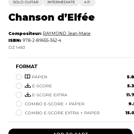
SOLO GUITAR
INTERMEDIATE
4 P.
Chanson d’Elfée
Compositeur:
RAYMOND Jean-Marie
ISBN:
978-2-89655-362-4
DZ 1463
FORMAT
PAPER
5.
E-SCORE
5.
E-SCORE EXTRA
11.
COMBO E-SCORE + PAPER
9.
COMBO E-SCORE EXTRA + PAPER
15.