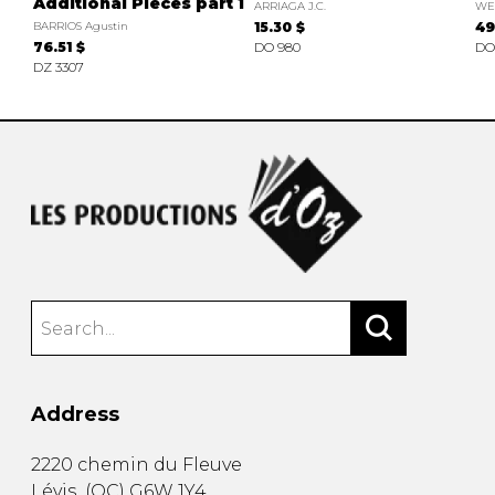
Additional Pieces part 1
ARRIAGA J.C.
WEI
BARRIOS Agustin
15.30 $
49
76.51 $
DO 980
DO
DZ 3307
Address
2220 chemin du Fleuve
Lévis
(
QC
)
G6W 1Y4