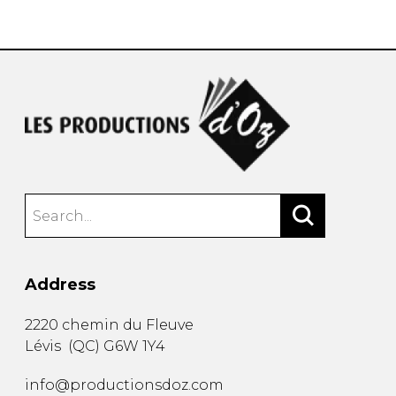
instrument
Chamber Music
OTHER PRODUCTS
with Guitar
Address
2220 chemin du Fleuve
Lévis
(
QC
)
G6W 1Y4
info@productionsdoz.com