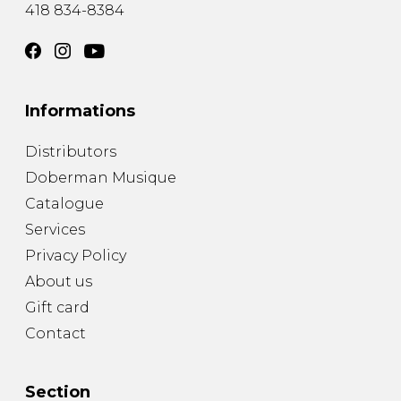
418 834-8384
Informations
Distributors
Doberman Musique
Catalogue
Services
Privacy Policy
About us
Gift card
Contact
Section