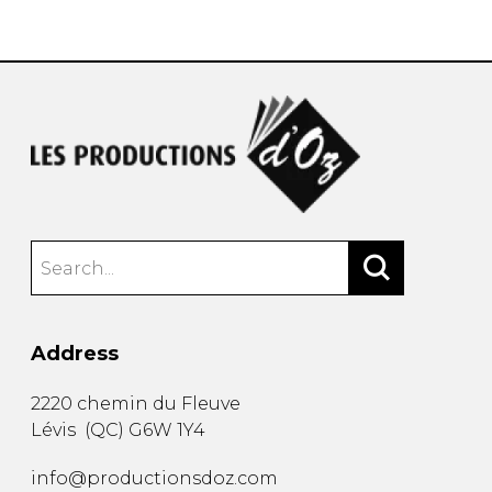
instrument
Chamber Music
OTHER PRODUCTS
with Guitar
Address
2220 chemin du Fleuve
Lévis
(
QC
)
G6W 1Y4
info@productionsdoz.com