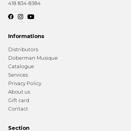
418 834-8384
Informations
Distributors
Doberman Musique
Catalogue
Services
Privacy Policy
About us
Gift card
Contact
Section