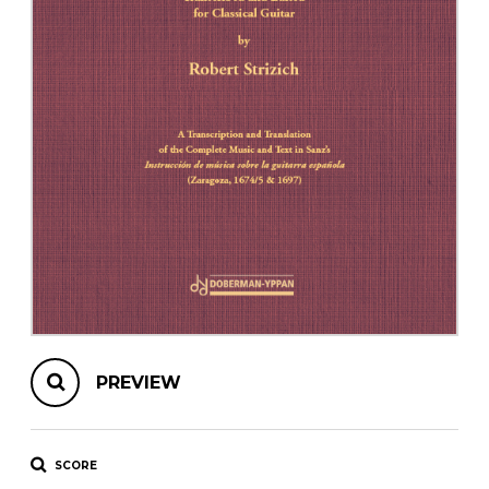
instrument
Chamber Music
OTHER PRODUCTS
with Guitar
PREVIEW
SCORE