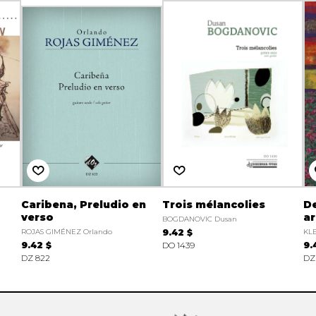
Caribena, Preludio en
Trois mélancolies
De
verso
ar
BOGDANOVIC Dusan
ROJAS GIMÉNEZ Orlando
9.42 $
KLE
9.42 $
DO 1439
9.
DZ 822
DZ