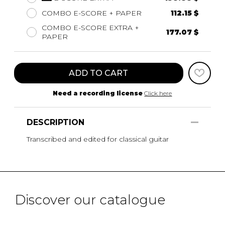
COMBO E-SCORE + PAPER
112.15 $
COMBO E-SCORE EXTRA +
177.07 $
PAPER
ADD TO CART
Need a recording license
Click here
DESCRIPTION
Transcribed and edited for classical guitar
Discover our catalogue