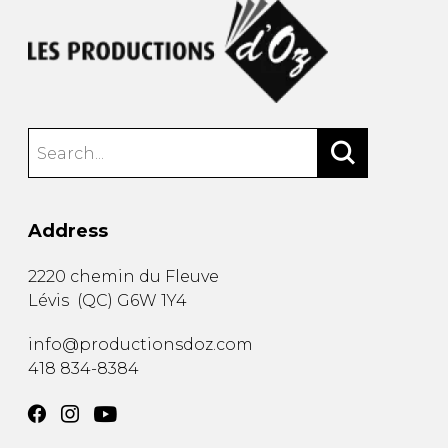
Address
2220 chemin du Fleuve
Lévis
(
QC
)
G6W 1Y4
info@productionsdoz.com
418 834-8384