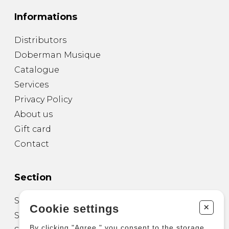
Informations
Distributors
Doberman Musique
Catalogue
Services
Privacy Policy
About us
Gift card
Contact
Section
Sheet Music for Guitar
+
Cookie settings
Sheet Music for other Instruments
By clicking "Agree," you consent to the storage