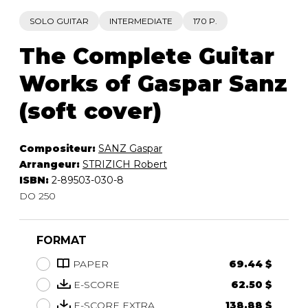
SOLO GUITAR
INTERMEDIATE
170 P.
The Complete Guitar
Works of Gaspar Sanz
(soft cover)
Compositeur:
SANZ Gaspar
Arrangeur:
STRIZICH Robert
ISBN:
2-89503-030-8
DO 250
FORMAT
PAPER
69.44 $
E-SCORE
62.50 $
E-SCORE EXTRA
138.88 $