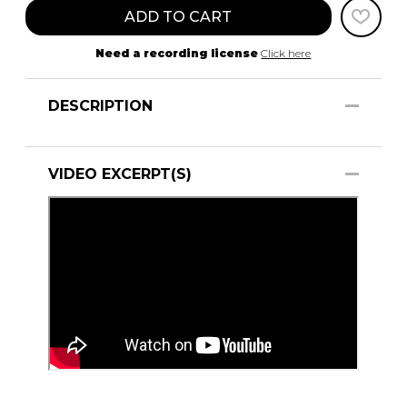
ADD TO CART
Need a recording license
Click here
DESCRIPTION
VIDEO EXCERPT(S)