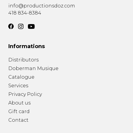
info@productionsdoz.com
418 834-8384
Informations
Distributors
Doberman Musique
Catalogue
Services
Privacy Policy
About us
Gift card
Contact