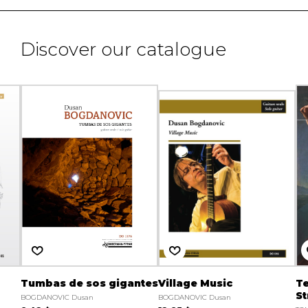
Discover our catalogue
Tumbas de sos gigantes
Village Music
Te
St
BOGDANOVIC Dusan
BOGDANOVIC Dusan