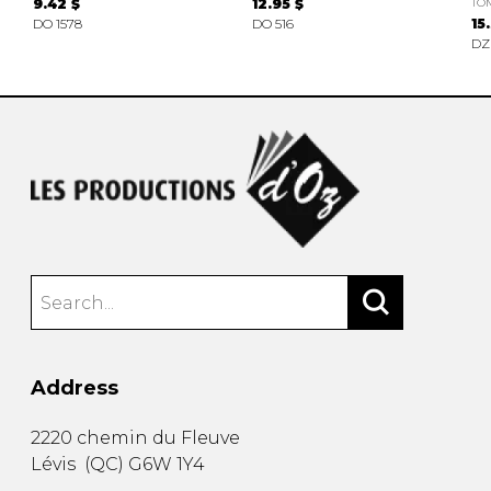
9.42 $
12.95 $
TO
DO 1578
DO 516
15
DZ
Address
2220 chemin du Fleuve
Lévis
(
QC
)
G6W 1Y4