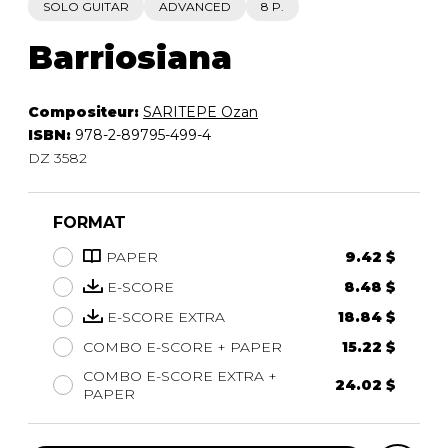
SOLO GUITAR
ADVANCED
8 P.
Barriosiana
Compositeur:
SARITEPE Ozan
ISBN:
978-2-89795-499-4
DZ 3582
FORMAT
PAPER
9.42 $
E-SCORE
8.48 $
E-SCORE EXTRA
18.84 $
COMBO E-SCORE + PAPER
15.22 $
COMBO E-SCORE EXTRA +
24.02 $
PAPER