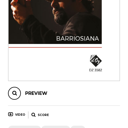
instrument
Chamber Music
OTHER PRODUCTS
with Guitar
PREVIEW
VIDEO
SCORE