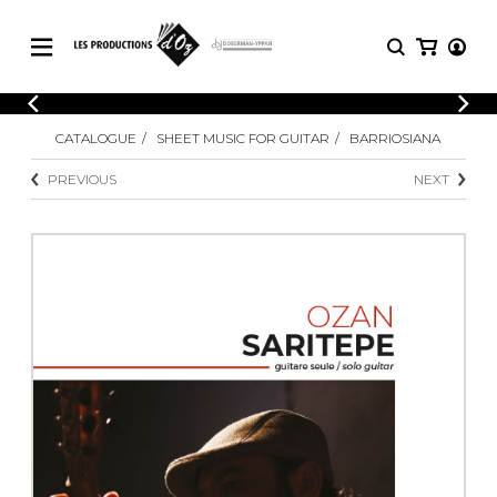
CATALOGUE
LOGIN
CATALOGUE
SHEET MUSIC FOR GUITAR
BARRIOSIANA
Explore our sheet music catalog, rich in
SHEET
REGISTER
MUSIC
original works and quality arrangements.
PREVIOUS
NEXT
FOR
GUITAR
Explore our sheet music catalog, rich
Methods
in original works and quality
Solo Guitar
arrangements.
SHEET MUSIC FOR GUITAR
2 Guitars
3 Guitars
4 Guitars
SHEET MUSIC FOR OTHER
5 Guitars and More
INSTRUMENTS
Guitar Ensemble
Guitar Orchestra
SHEET MUSIC FOR ENSEMBLE
Concertos
Guitar and other