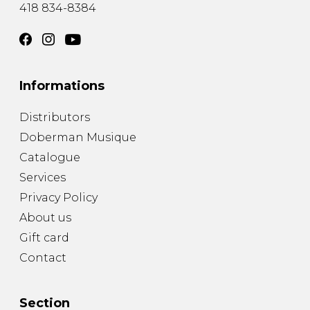
418 834-8384
Informations
Distributors
Doberman Musique
Catalogue
Services
Privacy Policy
About us
Gift card
Contact
Section