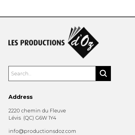
instrument
Chamber Music
OTHER PRODUCTS
with Guitar
Address
2220 chemin du Fleuve
Lévis
(
QC
)
G6W 1Y4
info@productionsdoz.com