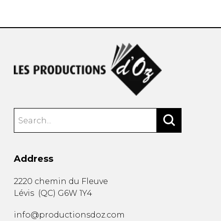
instrument
Chamber Music
OTHER PRODUCTS
with Guitar
Address
2220 chemin du Fleuve
Lévis
(
QC
)
G6W 1Y4
info@productionsdoz.com