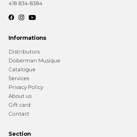
418 834-8384
Informations
Distributors
Doberman Musique
Catalogue
Services
Privacy Policy
About us
Gift card
Contact
Section