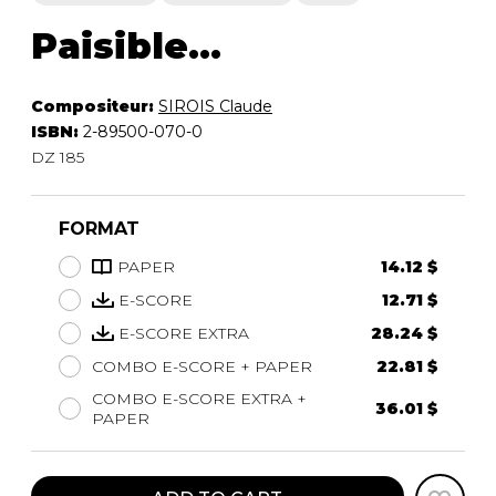
Paisible...
Compositeur:
SIROIS Claude
ISBN:
2-89500-070-0
DZ 185
FORMAT
PAPER
14.12 $
E-SCORE
12.71 $
E-SCORE EXTRA
28.24 $
COMBO E-SCORE + PAPER
22.81 $
COMBO E-SCORE EXTRA +
36.01 $
PAPER