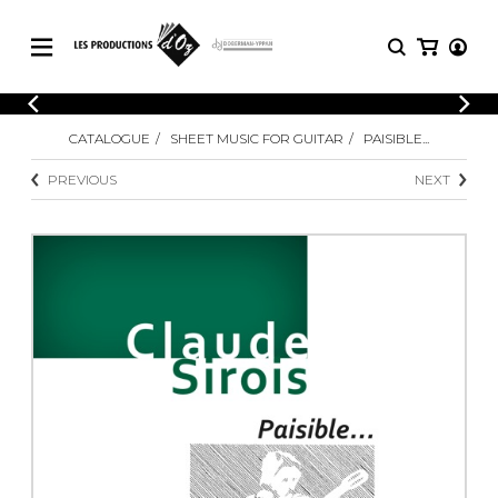
CATALOGUE
LOGIN
CATALOGUE
SHEET MUSIC FOR GUITAR
PAISIBLE...
Explore our sheet music catalog, rich in
SHEET
REGISTER
MUSIC
original works and quality arrangements.
PREVIOUS
NEXT
FOR
GUITAR
Explore our sheet music catalog, rich
Methods
in original works and quality
Solo Guitar
arrangements.
SHEET MUSIC FOR GUITAR
2 Guitars
3 Guitars
4 Guitars
SHEET MUSIC FOR OTHER
5 Guitars and More
INSTRUMENTS
Guitar Ensemble
Guitar Orchestra
SHEET MUSIC FOR ENSEMBLE
Concertos
Guitar and other