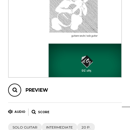
instrument
Chamber Music
OTHER PRODUCTS
with Guitar
PREVIEW
AUDIO
SCORE
SOLO GUITAR
INTERMEDIATE
20 P.