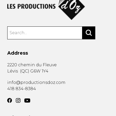
Address
2220 chemin du Fleuve
Lévis
(
QC
)
G6W 1Y4
info@productionsdoz.com
418 834-8384