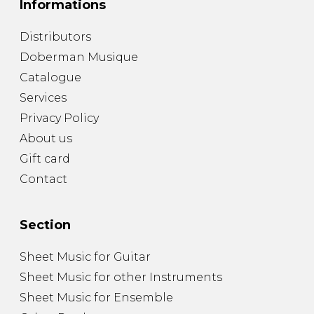
Informations
Distributors
Doberman Musique
Catalogue
Services
Privacy Policy
About us
Gift card
Contact
Section
Sheet Music for Guitar
Sheet Music for other Instruments
Sheet Music for Ensemble