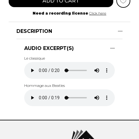
ADD TO CART
Need a recording license
Click here
DESCRIPTION
AUDIO EXCERPT(S)
Le classique
Hommage aux Beatles